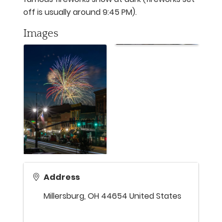
off is usually around 9:45 PM).
Images
Address
Millersburg
,
OH
44654
United States