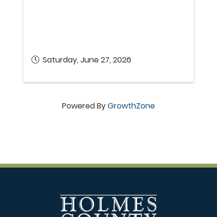
Saturday, June 27, 2026
Powered By
GrowthZone