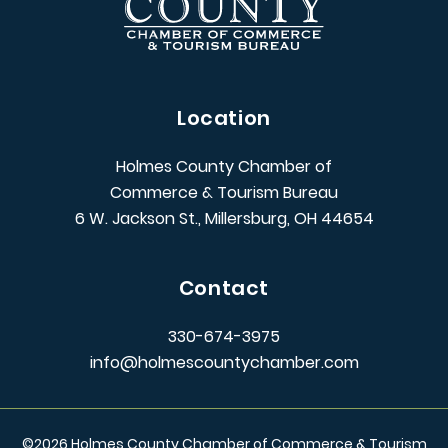
Location
Holmes County Chamber of
Commerce & Tourism Bureau
6 W. Jackson St., Millersburg, OH 44654
Contact
330-674-3975
info@holmescountychamber.com
©
2026
Holmes County Chamber of Commerce & Tourism