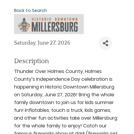
Back to Search
Saturday, June 27, 2026
Description
Thunder Over Holmes County, Holmes
County’s Independence Day celebration is
happening in Historic Downtown Millersburg
on Saturday, June 27, 2026! Bring the whole
family downtown to join us for kids summer
fun! Inflatables, touch a truck, kids games,
and other fun activities take over Millersburg
for the whole family to enjoy! Catch our
famous fireworks show at dark (fireworks set