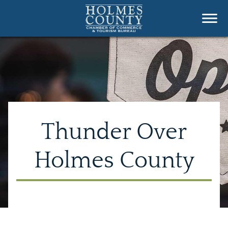
Thunder Over
Holmes County