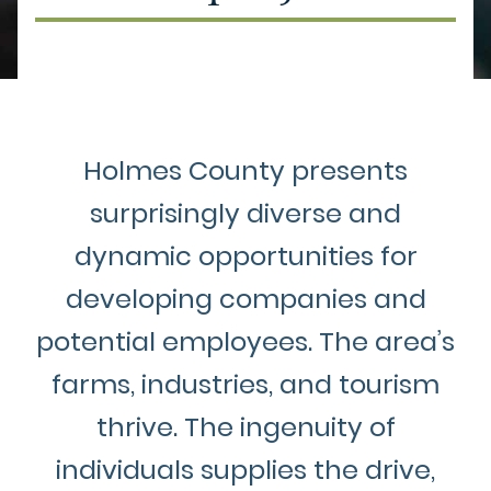
Holmes County presents
surprisingly diverse and
dynamic opportunities for
developing companies and
potential employees. The area’s
farms, industries, and tourism
thrive. The ingenuity of
individuals supplies the drive,