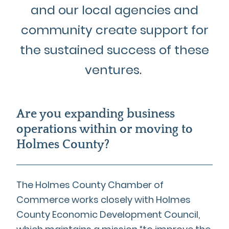
and our local agencies and
community create support for
the sustained success of these
ventures.
Are you expanding business
operations within or moving to
Holmes County?
The Holmes County Chamber of
Commerce works closely with Holmes
County Economic Development Council,