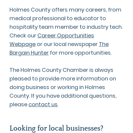
Holmes County offers many careers, from
medical professional to educator to
hospitality team member to industry tech.
Check our
Career Opportunities
Webpage
or our local newspaper
The
Bargain Hunter
for more opportunities.
The Holmes County Chamber is always
pleased to provide more information on
doing business or working in Holmes
County. If you have additional questions,
please
contact us
.
Looking for local businesses?