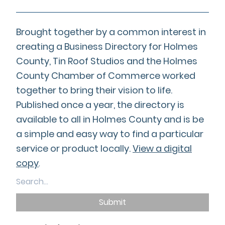
Brought together by a common interest in
creating a Business Directory for Holmes
County, Tin Roof Studios and the Holmes
County Chamber of Commerce worked
together to bring their vision to life.
Published once a year, the directory is
available to all in Holmes County and is be
a simple and easy way to find a particular
service or product locally.
View a digital
copy
.