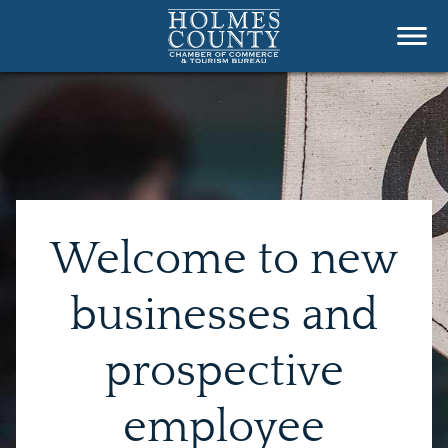
Welcome to new
businesses and
prospective
employee