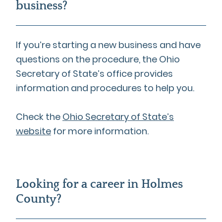
business?
If you’re starting a new business and have
questions on the procedure, the Ohio
Secretary of State’s office provides
information and procedures to help you.
Check the
Ohio Secretary of State’s
website
for more information.
Looking for a career in Holmes
County?