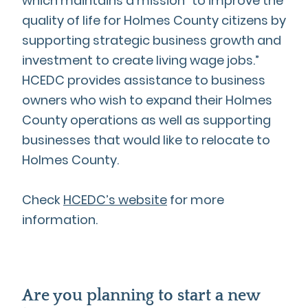
which maintains a mission “to improve the
quality of life for Holmes County citizens by
supporting strategic business growth and
investment to create living wage jobs.”
HCEDC provides assistance to business
owners who wish to expand their Holmes
County operations as well as supporting
businesses that would like to relocate to
Holmes County.
Check
HCEDC’s website
for more
information.
Are you planning to start a new