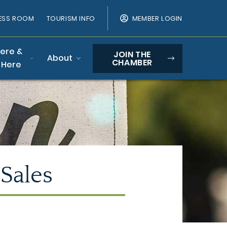
ESS ROOM
TOURISM INFO
MEMBER LOGIN
Here &
JOIN THE
About
CHAMBER
 Here
 Sales