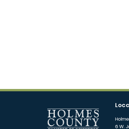
Loca
Holme
6 W. J