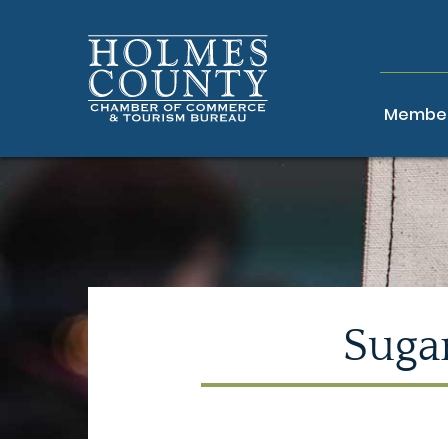
Member
Sugar