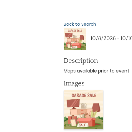
Back to Search
10/8/2026 - 10/
Description
Maps available prior to event
Images