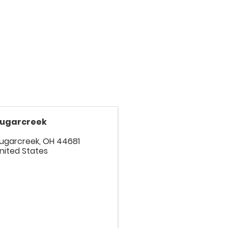
ugarcreek
ugarcreek
,
OH
44681
nited States