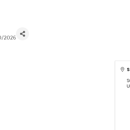
10/2026
S
S
U