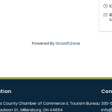
1
C
S
Powered By
GrowthZone
tion
Con
s County Chamber of Commerce & Tourism Bureau
330-
ackson St., Millersburg, OH 44654
info