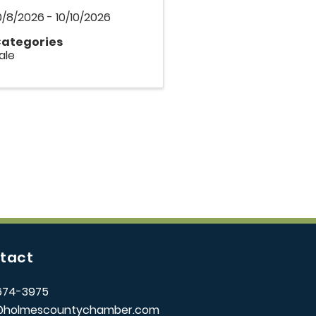
0/8/2026 - 10/10/2026
ategories
ale
tact
674-3975
@holmescountychamber.com