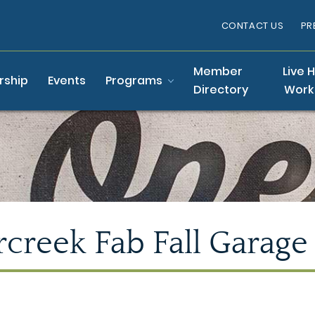
CONTACT US
PR
Member
Live 
ship
Events
Programs
Directory
Work
creek Fab Fall Garage