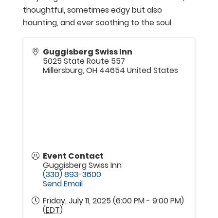
thoughtful, sometimes edgy but also
haunting, and ever soothing to the soul.
Guggisberg Swiss Inn
5025 State Route 557
Millersburg
,
OH
44654
United States
Event Contact
Guggisberg Swiss Inn
(330) 893-3600
Send Email
Friday, July 11, 2025 (6:00 PM - 9:00 PM)
(
EDT
)