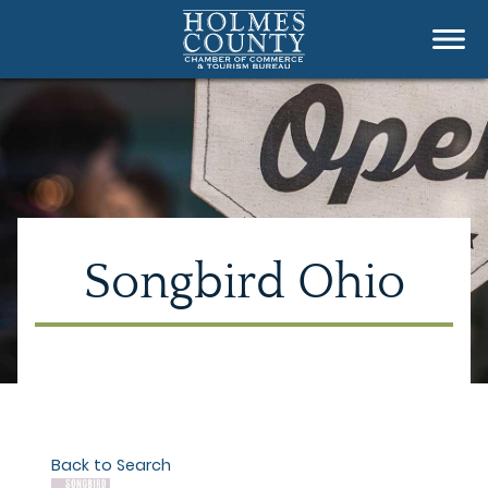
Songbird Ohio
Back to Search