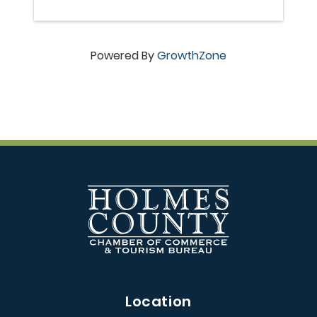
Powered By
GrowthZone
Location