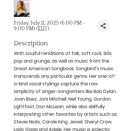
Friday, July 11, 2025 (6:00 PM -
9:00 PM) (
EDT
)
Description
With soulful renditions of folk, soft rock, 90s
pop and grunge, as well as music from the
Great American Songbook, Songbird’s music
transcends any particular genre. Her one-of-
a-kind vocal stylings capture the raw
simplicity of singer-songwriters like Bob Dylan,
Joan Baez, Joni Mitchell, Neil Young, Gordon
Lightfoot, Don McLean, while also skillfully
interpreting other favorites by artists such as
Stevie Nicks, Carole King, Jewel, Sheryl Crow,
Lady Gaga and Adele. Her music is eclectic,