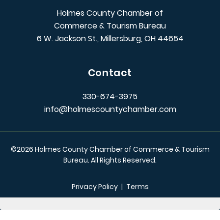
Holmes County Chamber of
Commerce & Tourism Bureau
6 W. Jackson St., Millersburg, OH 44654
Contact
330-674-3975
info@holmescountychamber.com
©
2026
Holmes County Chamber of Commerce & Tourism
Bureau. All Rights Reserved.
Privacy Policy
|
Terms
/** Global CSS End **/