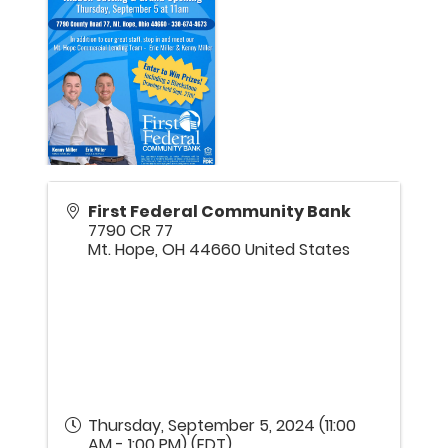
First Federal Community Bank
7790 CR 77
Mt. Hope
,
OH
44660
United States
Thursday, September 5, 2024 (11:00
AM - 1:00 PM) (
EDT
)