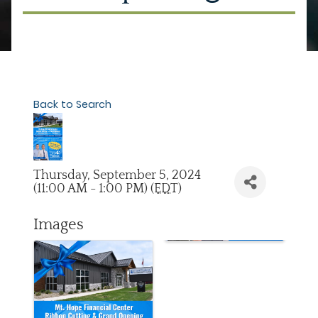
Back to Search
Thursday, September 5, 2024
(11:00 AM - 1:00 PM) (
EDT
)
Images