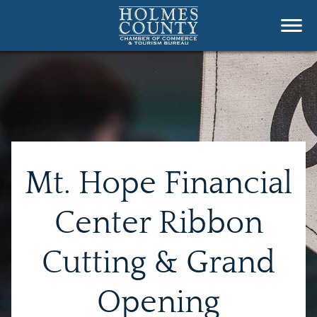
Mt. Hope Financial
Center Ribbon
Cutting & Grand
Opening