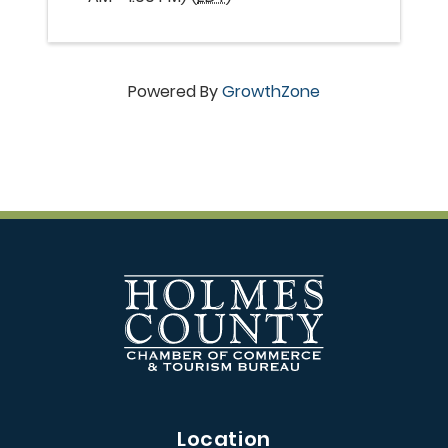
Powered By
GrowthZone
Location