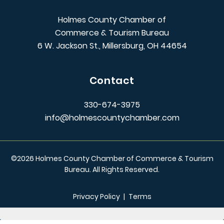
Holmes County Chamber of
Commerce & Tourism Bureau
6 W. Jackson St., Millersburg, OH 44654
Contact
330-674-3975
info@holmescountychamber.com
©
2026
Holmes County Chamber of Commerce & Tourism
Bureau. All Rights Reserved.
Privacy Policy
|
Terms