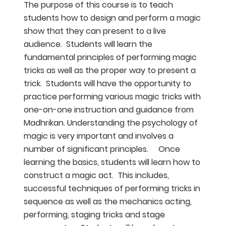
The purpose of this course is to teach
students how to design and perform a magic
show that they can present to a live
audience. Students will learn the
fundamental principles of performing magic
tricks as well as the proper way to present a
trick. Students will have the opportunity to
practice performing various magic tricks with
one-on-one instruction and guidance from
Madhrikan. Understanding the psychology of
magic is very important and involves a
number of significant principles. Once
learning the basics, students will learn how to
construct a magic act. This includes,
successful techniques of performing tricks in
sequence as well as the mechanics acting,
performing, staging tricks and stage