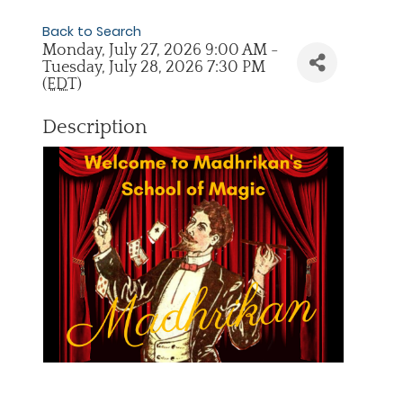
Back to Search
Monday, July 27, 2026 9:00 AM -
Tuesday, July 28, 2026 7:30 PM
(
EDT
)
Description