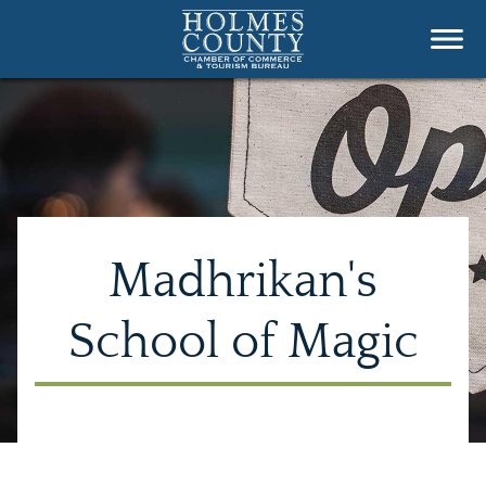
Madhrikan's
School of Magic