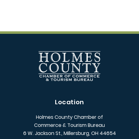
Location
Holmes County Chamber of
Commerce & Tourism Bureau
6 W. Jackson St., Millersburg, OH 44654