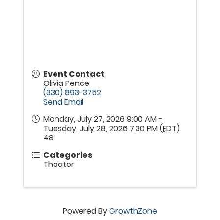
Event Contact
Olivia Pence
(330) 893-3752
Send Email
Monday, July 27, 2026 9:00 AM -
Tuesday, July 28, 2026 7:30 PM (
EDT
)
48
Categories
Theater
Powered By
GrowthZone