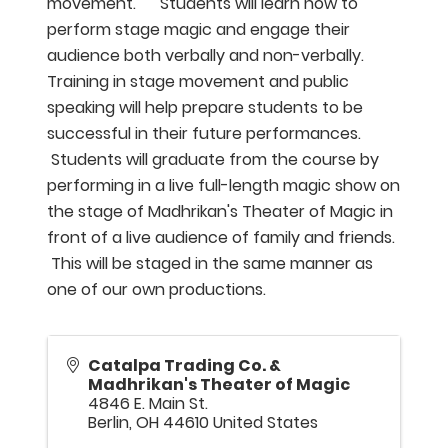
movement. Students will learn how to
perform stage magic and engage their
audience both verbally and non-verbally.
Training in stage movement and public
speaking will help prepare students to be
successful in their future performances.
Students will graduate from the course by
performing in a live full-length magic show on
the stage of Madhrikan's Theater of Magic in
front of a live audience of family and friends.
This will be staged in the same manner as
one of our own productions.
Catalpa Trading Co. &
Madhrikan's Theater of Magic
4846 E. Main St.
Berlin
,
OH
44610
United States