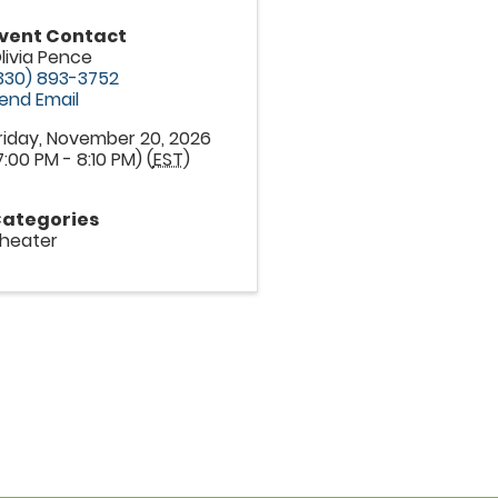
vent Contact
livia Pence
330) 893-3752
end Email
riday, November 20, 2026
7:00 PM - 8:10 PM) (
EST
)
ategories
heater