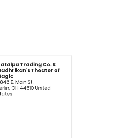
atalpa Trading Co. &
adhrikan's Theater of
agic
846 E. Main St.
erlin
,
OH
44610
United
tates