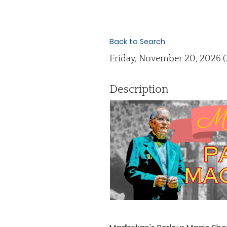
Back to Search
Friday, November 20, 2026 (7
Description