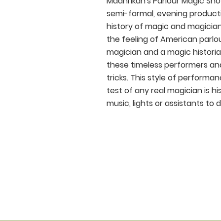
Madhrikan's Parlour Magic Sho
semi-formal, evening product
history of magic and magician
the feeling of American parlou
magician and a magic historia
these timeless performers and
tricks. This style of performa
test of any real magician is h
music, lights or assistants to d