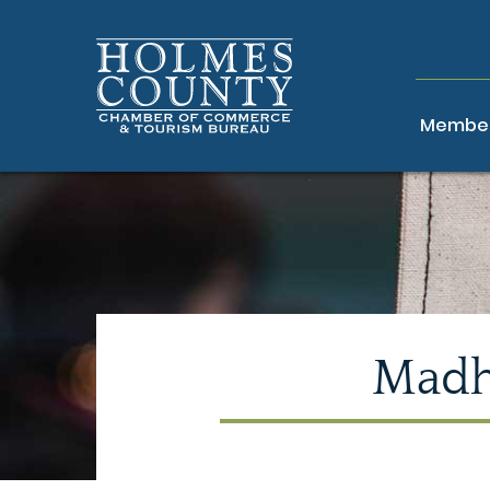
Member
Madh