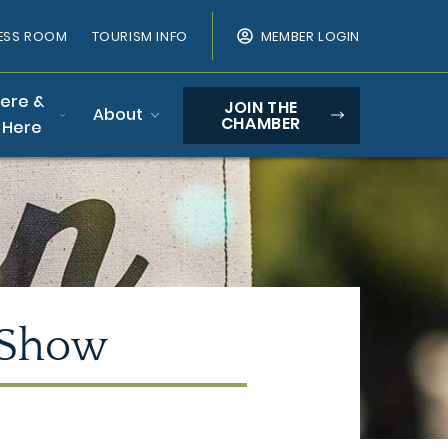
ESS ROOM
TOURISM INFO
MEMBER LOGIN
Here &
JOIN THE
About
CHAMBER
 Here
 Show