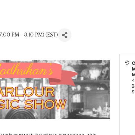
:00 PM - 8:10 PM) (
EST
)
C
M
M
4
B
S