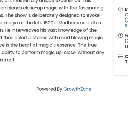
w a is masterfully unique experience. This
ion blends close-up magic with the fascinating
E
O
s. The show is deliberately designed to evoke
(
r magic of the late 1800's. Madhrikan is both a
S
n. He interweaves his vast knowledge of the
F
 their colorful stories with mind blowing magic
(
nce is the heart of magic’s essence. The true
1.1
is ability to perform magic up-close, without any
C
istract.
T
Powered By
GrowthZone