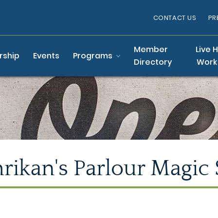
CONTACT US
PR
Member
Live 
ship
Events
Programs
Directory
Work
rikan's Parlour Magic