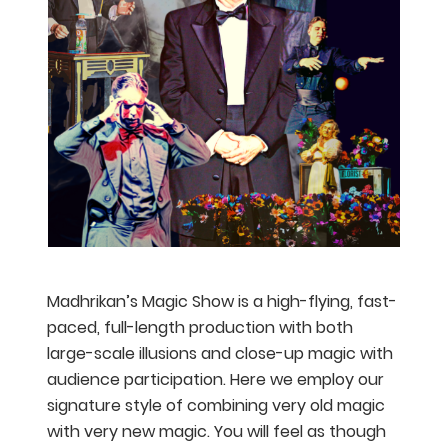
Madhrikan’s Magic Show is a high-flying, fast-
paced, full-length production with both
large-scale illusions and close-up magic with
audience participation. Here we employ our
signature style of combining very old magic
with very new magic. You will feel as though