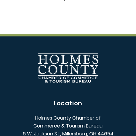
Location
Holmes County Chamber of
Commerce & Tourism Bureau
6 W. Jackson St., Millersburg, OH 44654