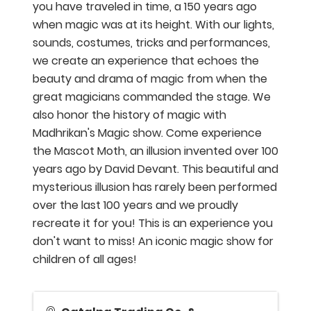
you have traveled in time, a 150 years ago
when magic was at its height. With our lights,
sounds, costumes, tricks and performances,
we create an experience that echoes the
beauty and drama of magic from when the
great magicians commanded the stage. We
also honor the history of magic with
Madhrikan's Magic show. Come experience
the Mascot Moth, an illusion invented over 100
years ago by David Devant. This beautiful and
mysterious illusion has rarely been performed
over the last 100 years and we proudly
recreate it for you! This is an experience you
don't want to miss! An iconic magic show for
children of all ages!