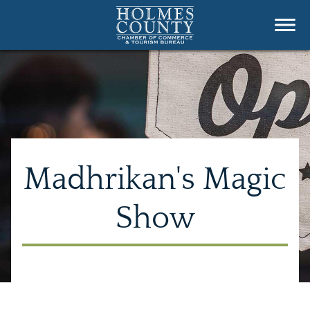
Madhrikan's Magic
Show