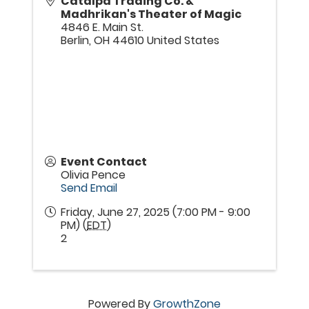
Catalpa Trading Co. &
Madhrikan's Theater of Magic
4846 E. Main St.
Berlin
,
OH
44610
United States
Event Contact
Olivia Pence
Send Email
Friday, June 27, 2025 (7:00 PM - 9:00
PM) (
EDT
)
2
Powered By
GrowthZone