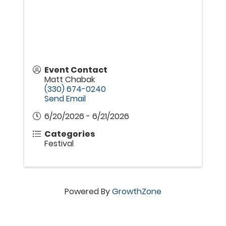
Event Contact
Matt Chabak
(330) 674-0240
Send Email
6/20/2026 - 6/21/2026
Categories
Festival
Powered By
GrowthZone