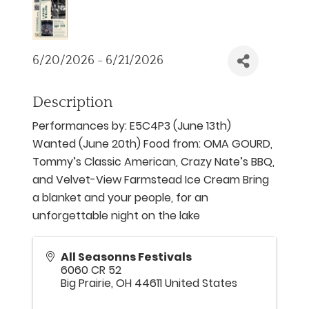
6/20/2026 - 6/21/2026
Description
Performances by: E5C4P3 (June 13th)
Wanted (June 20th) Food from: OMA GOURD,
Tommy’s Classic American, Crazy Nate’s BBQ,
and Velvet-View Farmstead Ice Cream Bring
a blanket and your people, for an
unforgettable night on the lake
All Seasonns Festivals
6060 CR 52
Big Prairie
,
OH
44611
United States