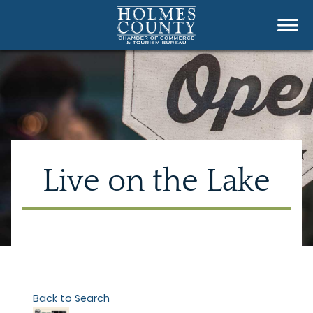
Live on the Lake
Back to Search