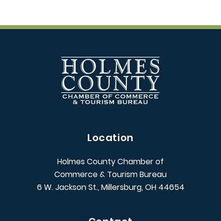
Location
Holmes County Chamber of
Commerce & Tourism Bureau
6 W. Jackson St., Millersburg, OH 44654