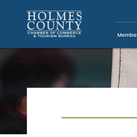
Member