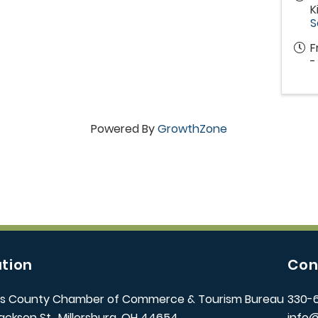
K
S
F
-
Powered By
GrowthZone
tion
Con
s County Chamber of Commerce & Tourism Bureau
330-
ackson St., Millersburg, OH 44654
info