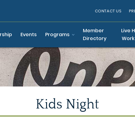
CONTACT US
PR
Member
Live 
ship
Events
Programs
Directory
Work
Kids Night