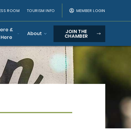
ESS ROOM
TOURISM INFO
MEMBER LOGIN
Here &
JOIN THE
About
CHAMBER
 Here