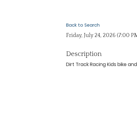
Back to Search
Friday, July 24, 2026 (7:00 PM
Description
Dirt Track Racing Kids bike a