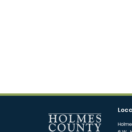
Loca
Holme
6 W. J