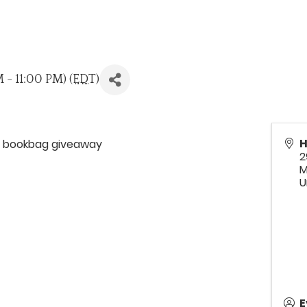
 - 11:00 PM) (
EDT
)
H
nd bookbag giveaway
2
M
U
E