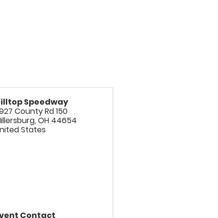
illtop Speedway
927 County Rd 150
illersburg
,
OH
44654
nited States
vent Contact