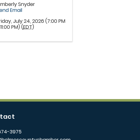
imberly Snyder
end Email
riday, July 24, 2026 (7:00 PM
 11:00 PM) (
EDT
)
tact
674-3975
@holmescountychamber.com