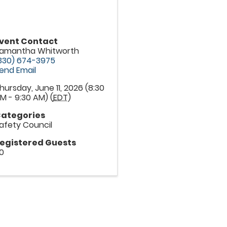
vent Contact
amantha Whitworth
330) 674-3975
end Email
hursday, June 11, 2026 (8:30
M - 9:30 AM) (
EDT
)
ategories
afety Council
egistered Guests
0