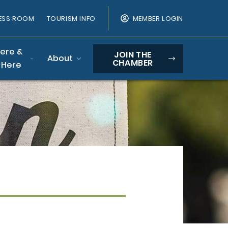
ESS ROOM
TOURISM INFO
MEMBER LOGIN
Here &
JOIN THE
About
CHAMBER
 Here