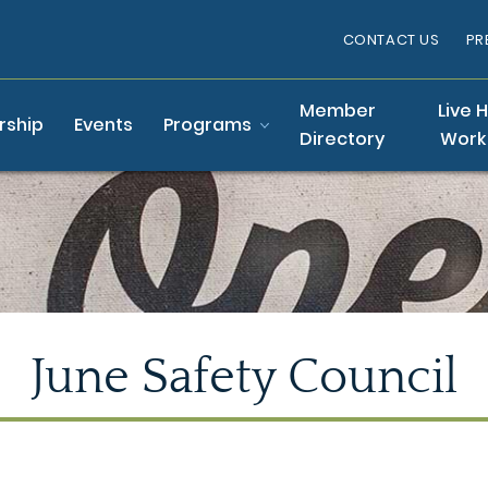
CONTACT US
PR
Member
Live 
ship
Events
Programs
Directory
Work
June Safety Council