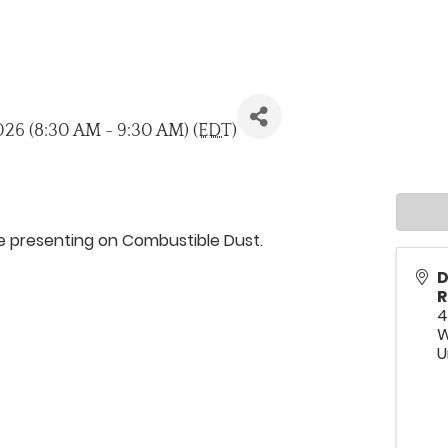
026 (8:30 AM - 9:30 AM) (
EDT
)
be presenting on Combustible Dust.
D
R
4
W
U