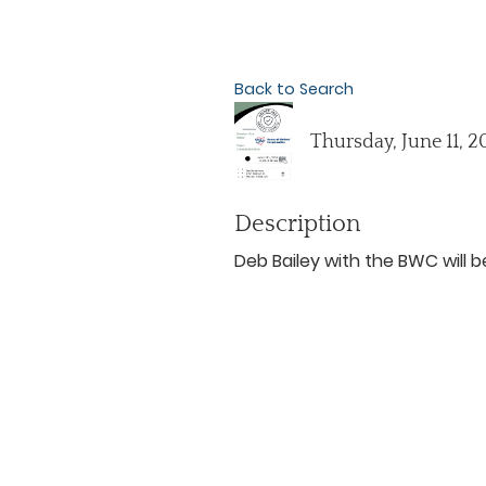
Back to Search
Thursday, June 11, 2
Description
Deb Bailey with the BWC will 