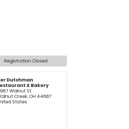
Registration Closed
er Dutchman
estaurant & Bakery
967 Walnut St.
alnut Creek
,
OH
44687
nited States