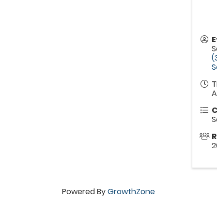
E
S
(
S
T
A
C
S
R
2
Powered By
GrowthZone