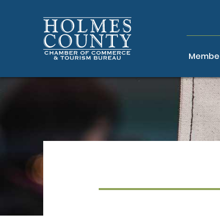
Member