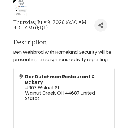
Thursday, July 9, 2026 (8:30 AM -
9:30 AM) (
EDT
)
Description
Ben Weisbrod with Homeland Security will be
presenting on suspicious activity reporting.
Der Dutchman Restaurant &
Bakery
4967 Walnut St.
Walnut Creek
,
OH
44687
United
States