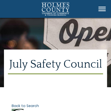
July Safety Council
Back to Search