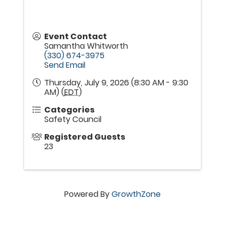
Event Contact
Samantha Whitworth
(330) 674-3975
Send Email
Thursday, July 9, 2026 (8:30 AM - 9:30
AM) (
EDT
)
Categories
Safety Council
Registered Guests
23
Powered By
GrowthZone