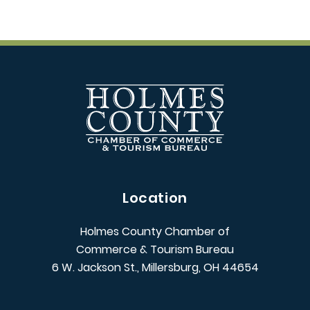
Location
Holmes County Chamber of
Commerce & Tourism Bureau
6 W. Jackson St., Millersburg, OH 44654