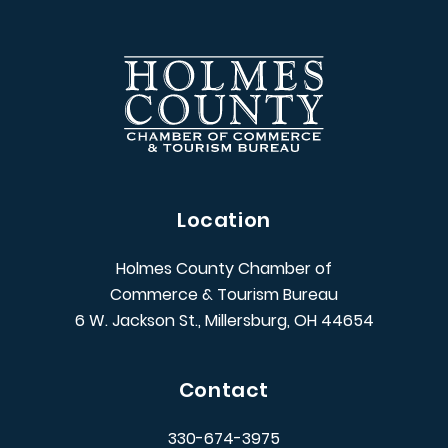
Location
Holmes County Chamber of
Commerce & Tourism Bureau
6 W. Jackson St., Millersburg, OH 44654
Contact
330-674-3975