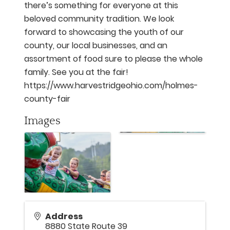
there’s something for everyone at this
beloved community tradition. We look
forward to showcasing the youth of our
county, our local businesses, and an
assortment of food sure to please the whole
family. See you at the fair!
https://www.harvestridgeohio.com/holmes-
county-fair
Images
Address
8880 State Route 39