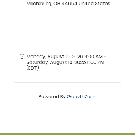
Millersburg
,
OH
44654
United States
Monday, August 10, 2026 9:00 AM -
Saturday, August 15, 2026 11:00 PM
(
EDT
)
Powered By
GrowthZone