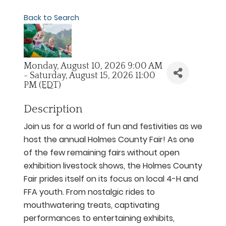
Back to Search
Monday, August 10, 2026 9:00 AM
- Saturday, August 15, 2026 11:00
PM (
EDT
)
Description
Join us for a world of fun and festivities as we
host the annual Holmes County Fair! As one
of the few remaining fairs without open
exhibition livestock shows, the Holmes County
Fair prides itself on its focus on local 4-H and
FFA youth. From nostalgic rides to
mouthwatering treats, captivating
performances to entertaining exhibits,