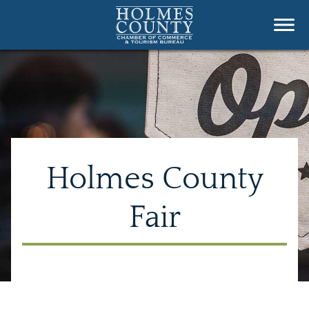
Holmes County
Fair