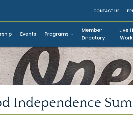
CONTACT US
PR
Member
Live 
ship
Events
Programs
Directory
Work
od Independence Sum