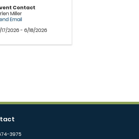
vent Contact
rlen Miller
end Email
/17/2026 - 6/18/2026
tact
674-3975