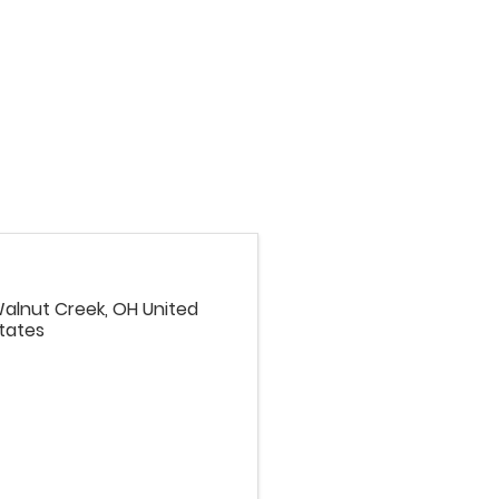
alnut Creek
,
OH
United
tates