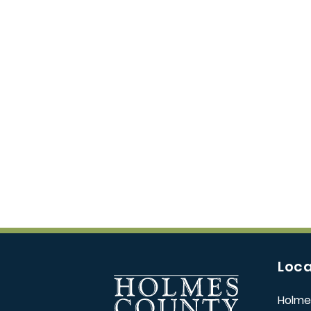
Loca
Holme