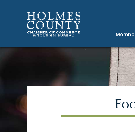
Member
Fo