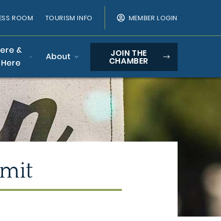
ESS ROOM
TOURISM INFO
MEMBER LOGIN
Here &
JOIN THE
About
CHAMBER
 Here
mit