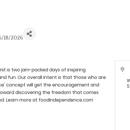
 6/18/2026
 is two jam-packed days of inspiring
nd fun. Our overall intent is that those who are
W
ce' concept will get the encouragement and
S
' toward discovering the freedom that comes
od. Learn more at foodindependence.com