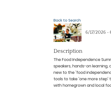
Back to Search
6/17/2026 -
Description
The Food Independence Summit
speakers, hands-on learning, a
new to the 'food independen
tools to take 'one more step
with homegrown and local fo