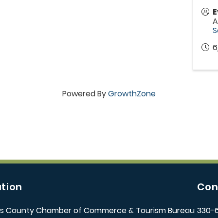
E
A
S
6
Powered By
GrowthZone
tion
Con
s County Chamber of Commerce & Tourism Bureau
330-