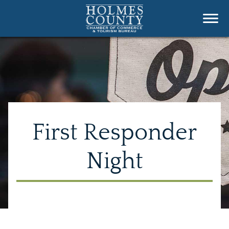
First Responder
Night