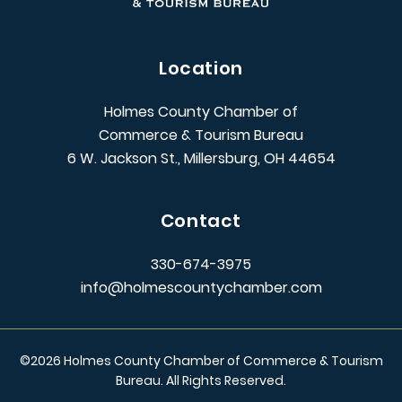
Location
Holmes County Chamber of
Commerce & Tourism Bureau
6 W. Jackson St., Millersburg, OH 44654
Contact
330-674-3975
info@holmescountychamber.com
©
2026
Holmes County Chamber of Commerce & Tourism
Bureau. All Rights Reserved.