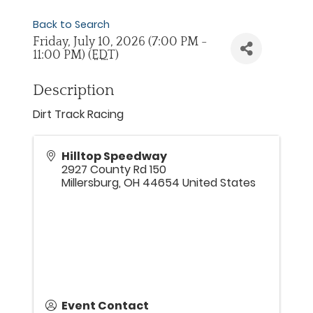
Back to Search
Friday, July 10, 2026 (7:00 PM -
11:00 PM) (
EDT
)
Description
Dirt Track Racing
Hilltop Speedway
2927 County Rd 150
Millersburg
,
OH
44654
United States
Event Contact