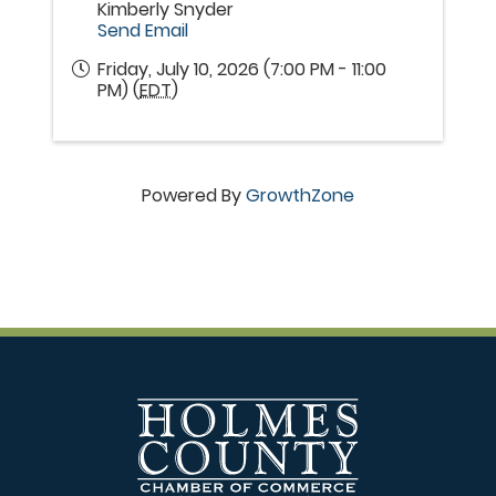
Kimberly Snyder
Send Email
Friday, July 10, 2026 (7:00 PM - 11:00
PM) (
EDT
)
Powered By
GrowthZone