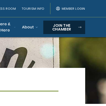
ESS ROOM
TOURISM INFO
MEMBER LOGIN
Here &
JOIN THE
About
CHAMBER
 Here