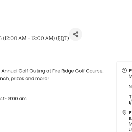
26 (12:00 AM - 12:00 AM) (
EDT
)
P
 Annual Golf Outing at Fire Ridge Golf Course.
M
unch, prizes and more!
N
T
ast- 8:00 am
1
F
1
M
U