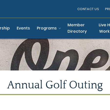
CONTACT US
PR
Member
Live 
ship
Events
Programs
Directory
Work
Annual Golf Outing