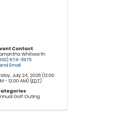
vent Contact
amantha Whitworth
330) 674-3975
end Email
riday, July 24, 2026 (12:00
M - 12:00 AM) (
EDT
)
ategories
nnual Golf Outing