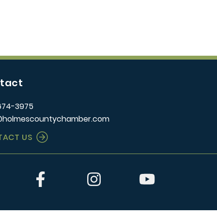
tact
674-3975
@holmescountychamber.com
TACT US
er
Facebook
Instagram
YouTube