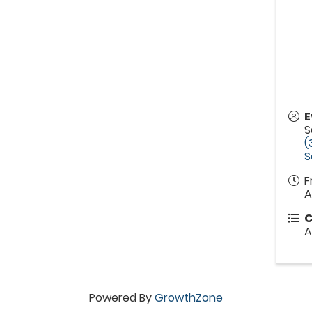
E
S
(
S
F
A
C
A
Powered By
GrowthZone