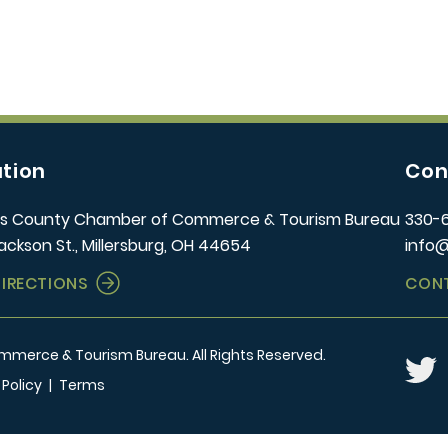
tion
Con
s County Chamber of Commerce & Tourism Bureau
330-
ackson St., Millersburg, OH 44654
info
DIRECTIONS
CON
erce & Tourism Bureau. All Rights Reserved.
Twitt
 Policy
|
Terms