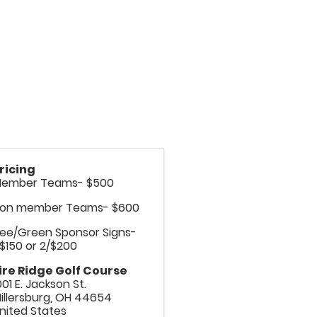
ricing
ember Teams- $500
on member Teams- $600
ee/Green Sponsor Signs-
/$150 or 2/$200
ire Ridge Golf Course
001 E. Jackson St.
illersburg
,
OH
44654
nited States