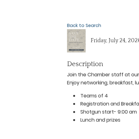
Back to Search
Friday, July 24, 20
Description
Join the Chamber staff at our
Enjoy networking, breakfast, l
Teams of 4
Registration and Breakf
Shotgun start- 9:00 am
Lunch and prizes