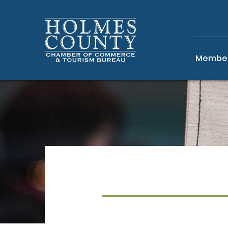
Member