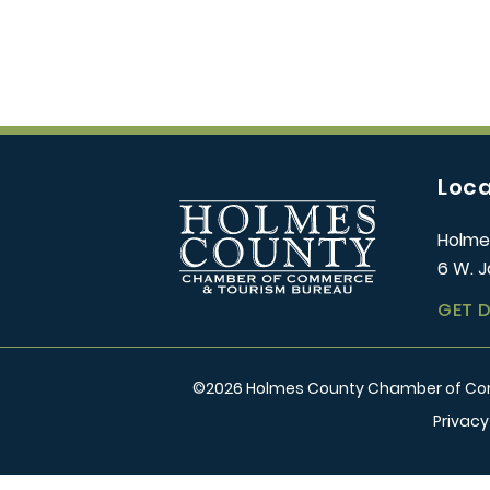
Loca
Holme
6 W. J
GET 
©
2026
Holmes County Chamber of Comm
Privacy
/** Global CSS End **/