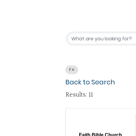
F
Back to Search
Results: 11
Faith Bible Church