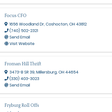
Focus CFO
1656 Woodland Dr
,
Coshocton
,
OH
43812
(740) 502-2321
Send Email
Visit Website
Froman Hill Thrift
3473-B SR 39
,
Millersburg
,
OH
44654
(330) 403-3023
Send Email
Fryburg Roll Offs