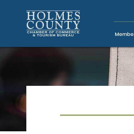
Member