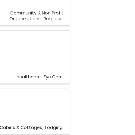
Community & Non Profit
Organizations
Religious
Healthcare
Eye Care
Cabins & Cottages
Lodging