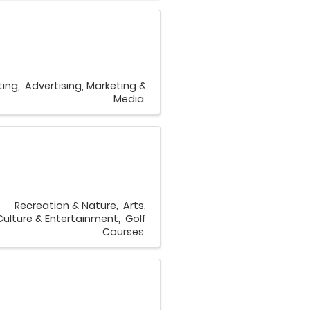
ting
Advertising, Marketing &
Media
Recreation & Nature
Arts,
Culture & Entertainment
Golf
Courses