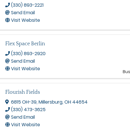
(330) 893-2221
Send Email
Visit Website
Flex Space Berlin
(330) 893-2920
Send Email
Visit Website
Bus
Flourish Fields
6815 OH-39
,
Millersburg
,
OH
44654
(330) 473-3625
Send Email
Visit Website