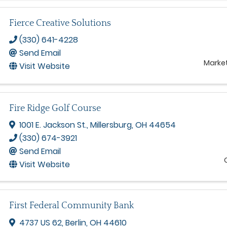
Fierce Creative Solutions
(330) 641-4228
Send Email
Marke
Visit Website
Fire Ridge Golf Course
1001 E. Jackson St.
,
Millersburg
,
OH
44654
(330) 674-3921
Send Email
Visit Website
First Federal Community Bank
4737 US 62
,
Berlin
,
OH
44610