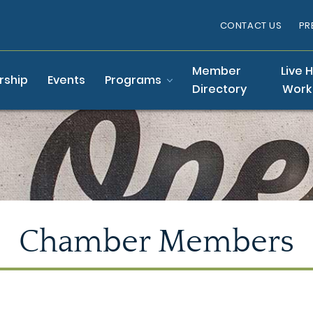
CONTACT US
PR
Member
Live 
ship
Events
Programs
Directory
Work
Chamber Members