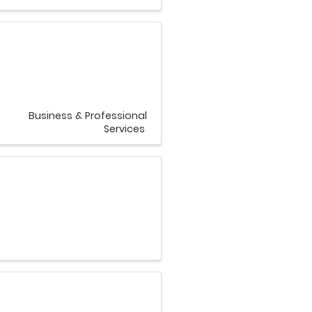
Business & Professional
Services