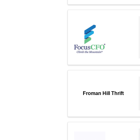
Froman Hill Thrift