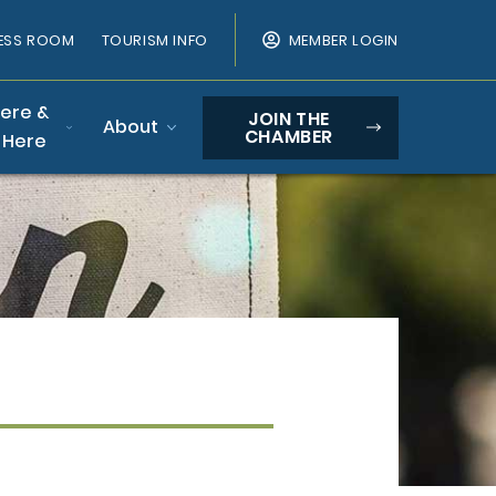
ESS ROOM
TOURISM INFO
MEMBER LOGIN
Here &
JOIN THE
About
CHAMBER
 Here