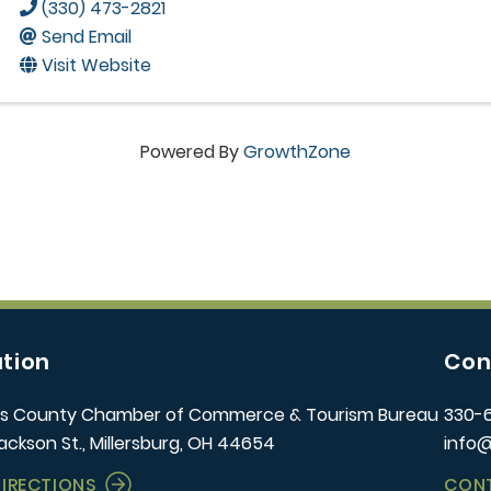
(330) 473-2821
Send Email
Visit Website
Powered By
GrowthZone
tion
Con
s County Chamber of Commerce & Tourism Bureau
330-
ackson St., Millersburg, OH 44654
info
DIRECTIONS
CON