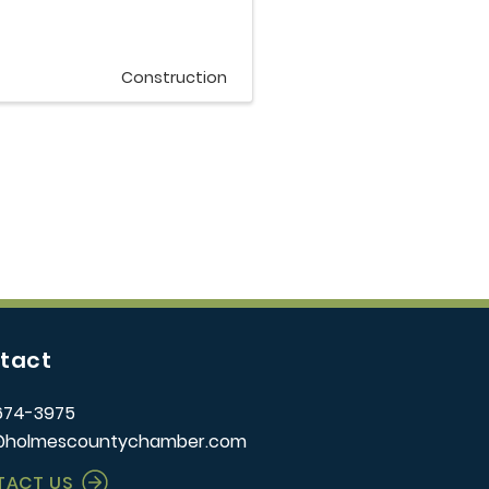
Construction
tact
674-3975
@holmescountychamber.com
TACT US