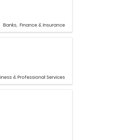
Banks
Finance & Insurance
iness & Professional Services