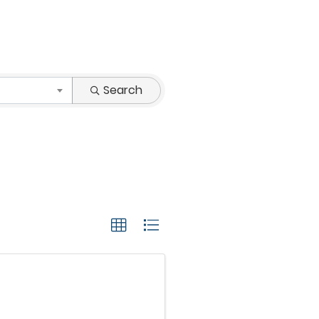
Search