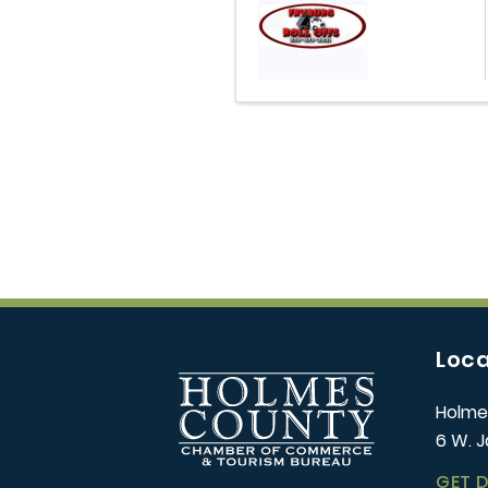
Loca
Holme
6 W. J
GET 