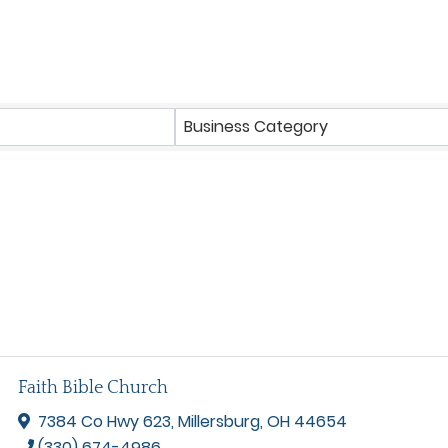
Business Category
Faith Bible Church
7384 Co Hwy 623
,
Millersburg
,
OH
44654
(330) 674-4986