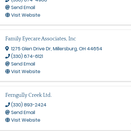
Send Email
Visit Website
Family Eyecare Associates, Inc
1275 Glen Drive Dr
,
Millersburg
,
OH
44654
(330) 674-6121
Send Email
Visit Website
Ferngully Creek Ltd.
(330) 893-2424
Send Email
Visit Website