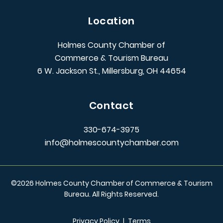
Location
Holmes County Chamber of
Commerce & Tourism Bureau
6 W. Jackson St., Millersburg, OH 44654
Contact
330-674-3975
info@holmescountychamber.com
©
2026
Holmes County Chamber of Commerce & Tourism
Bureau. All Rights Reserved.
Privacy Policy
|
Terms