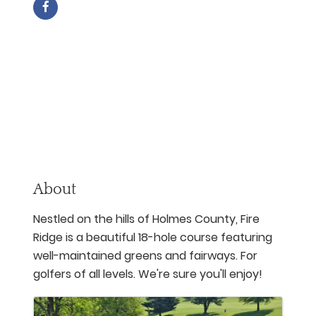
About
Nestled on the hills of Holmes County, Fire
Ridge is a beautiful 18-hole course featuring
well-maintained greens and fairways. For
golfers of all levels. We're sure you'll enjoy!
Images