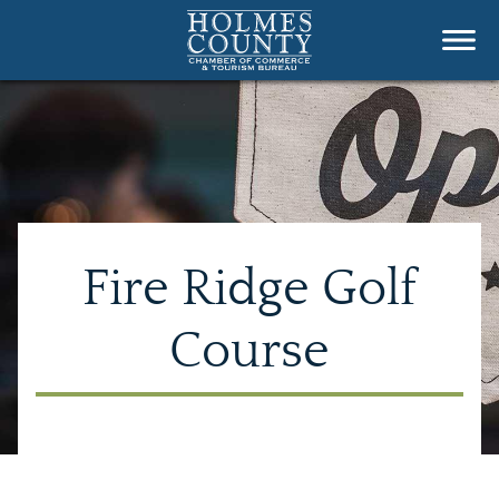
Fire Ridge Golf
Course