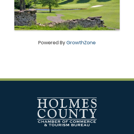
Powered By
GrowthZone