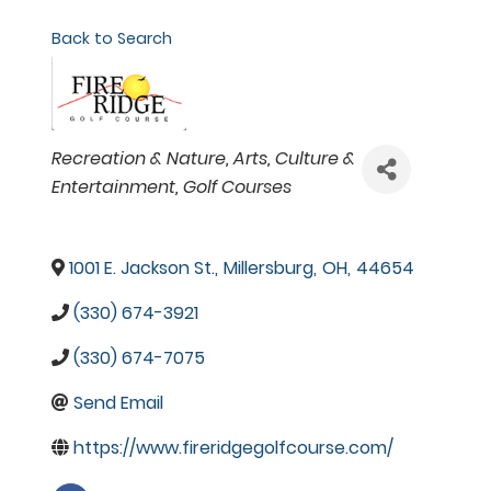
Back to Search
Categories
Recreation & Nature
Arts, Culture &
Entertainment
Golf Courses
1001 E. Jackson St.
,
Millersburg
,
OH
,
44654
(330) 674-3921
(330) 674-7075
Send Email
https://www.fireridgegolfcourse.com/