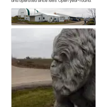
and operated since 1985. Open year-round.
Images