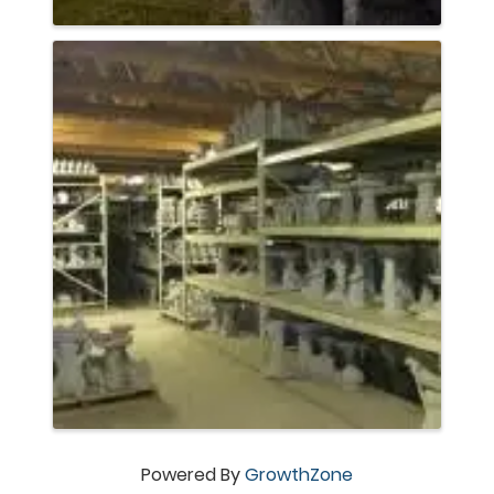
Powered By
GrowthZone