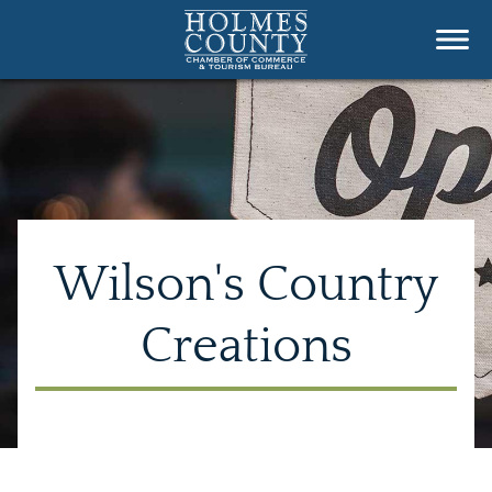
Wilson's Country
Creations