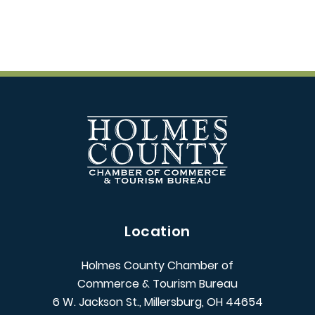
Location
Holmes County Chamber of
Commerce & Tourism Bureau
6 W. Jackson St., Millersburg, OH 44654