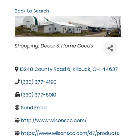
Back to Search
Categories
Shopping
Decor & Home Goods
13248 County Road 6
,
Killbuck
,
OH
,
44637
(330) 377-4190
(330) 377-5010
Send Email
http://www.wilsonscc.com/
https://www.wilsonscc.com/d7/products