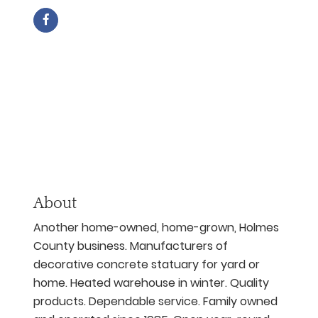
About
Another home-owned, home-grown, Holmes
County business. Manufacturers of
decorative concrete statuary for yard or
home. Heated warehouse in winter. Quality
products. Dependable service. Family owned