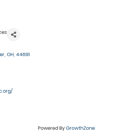
ces
er
,
OH
,
44691
c.org/
Powered By
GrowthZone