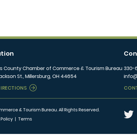
tion
Con
s County Chamber of Commerce & Tourism Bureau
330-
ackson St., Millersburg, OH 44654
info
DIRECTIONS
CON
erce & Tourism Bureau. All Rights Reserved.
Twitt
 Policy
|
Terms