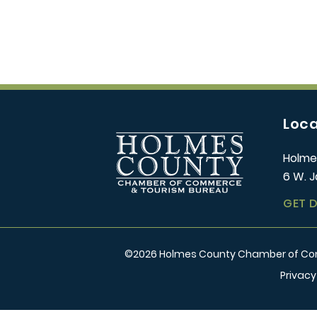
Loca
Holme
6 W. J
GET 
©
2026
Holmes County Chamber of Comm
Privacy