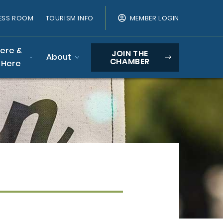
ESS ROOM
TOURISM INFO
MEMBER LOGIN
Here &
JOIN THE
About
CHAMBER
 Here