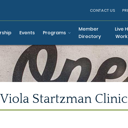
CONTACT US
PR
Member
Live 
ship
Events
Programs
Directory
Work
Viola Startzman Clinic