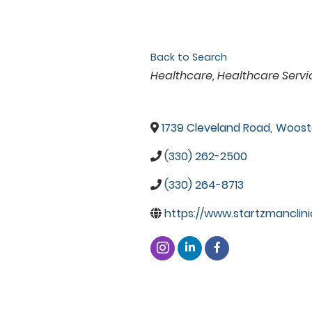
Back to Search
Categories
Healthcare
Healthcare Servi
1739 Cleveland Road
,
Woost
(330) 262-2500
(330) 264-8713
https://www.startzmanclini