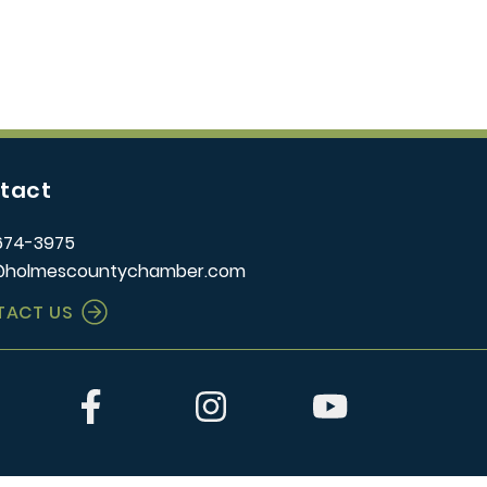
tact
674-3975
@holmescountychamber.com
TACT US
er
Facebook
Instagram
YouTube