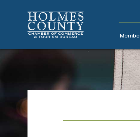
Member