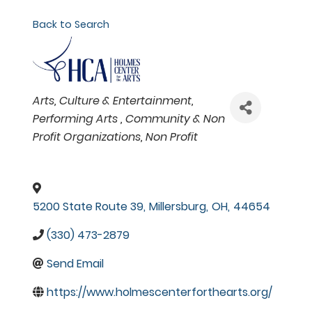
Back to Search
Categories
Arts, Culture & Entertainment
Performing Arts
Community & Non
Profit Organizations
Non Profit
5200 State Route 39
,
Millersburg
,
OH
,
44654
(330) 473-2879
Send Email
https://www.holmescenterforthearts.org/