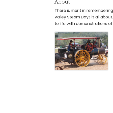
About
There is merit in remembering
Valley Steam Days is all abou
to life with demonstrations o
Images