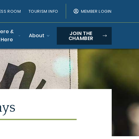
ESS ROOM
TOURISM INFO
MEMBER LOGIN
Here &
JOIN THE
About
CHAMBER
 Here
ays