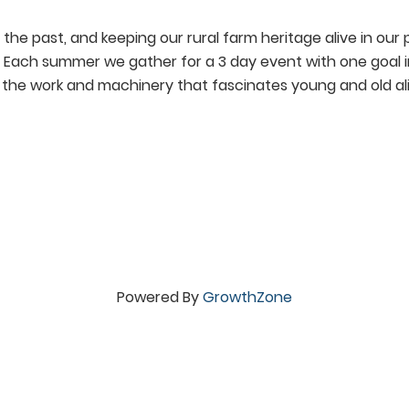
 the past, and keeping our rural farm heritage alive in ou
t. Each summer we gather for a 3 day event with one goal i
f the work and machinery that fascinates young and old ali
Powered By
GrowthZone