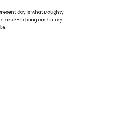
r present day is what Doughty
n mind--to bring our history
ke.