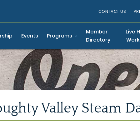
CONTACT US
PR
Member
Live 
ship
Events
Programs
Directory
Work
ughty Valley Steam D