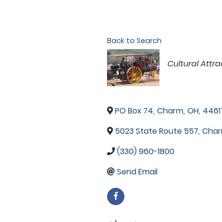
Back to Search
Categories
Cultural Attra
PO Box 74
,
Charm
,
OH
,
4461
5023 State Route 557
,
Cha
(330) 960-1800
Send Email