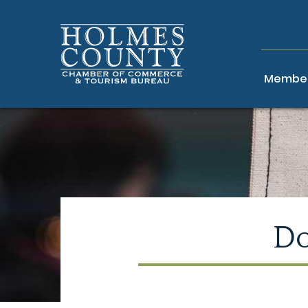
Member
Do