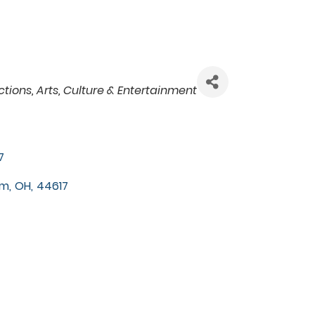
ctions
Arts, Culture & Entertainment
7
rm
,
OH
,
44617