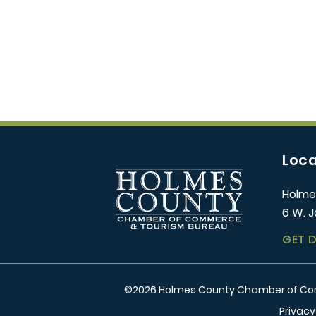
Loca
Holme
6 W. J
GET 
©
2026
Holmes County Chamber of Comm
Privacy