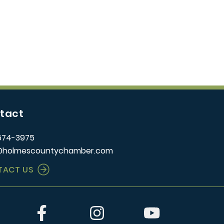
tact
674-3975
@holmescountychamber.com
TACT US
er
Facebook
Instagram
YouTube