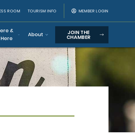
ESS ROOM
TOURISM INFO
MEMBER LOGIN
Here &
JOIN THE
About
CHAMBER
 Here