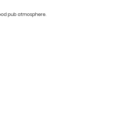
rhood pub atmosphere.