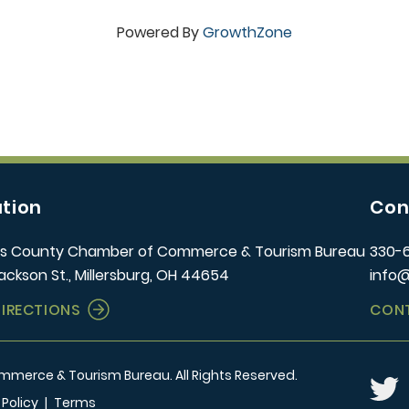
Powered By
GrowthZone
tion
Con
s County Chamber of Commerce & Tourism Bureau
330-
ackson St., Millersburg, OH 44654
info
DIRECTIONS
CON
erce & Tourism Bureau. All Rights Reserved.
Twitt
 Policy
|
Terms