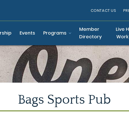
CONTACT US
PR
Member
Live 
ship
Events
Programs
Directory
Work
Bags Sports Pub