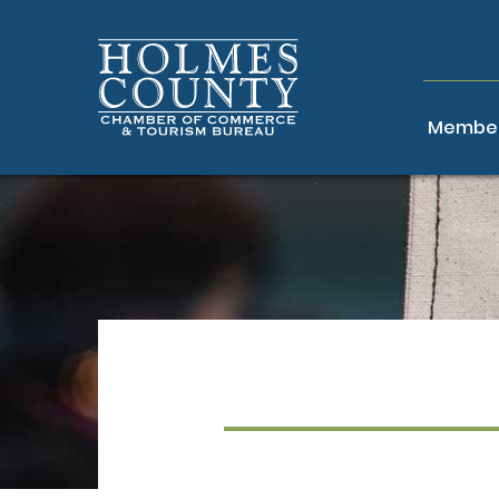
Member