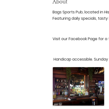
About
Bags Sports Pub, located in H
Featuring daily specials, tast
Visit our Facebook Page for a 
Handicap accessible. Sunday H
Images