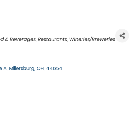
od & Beverages
Restaurants
Wineries/Breweries
e A
,
Millersburg
,
OH
,
44654