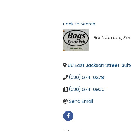
Back to Search
Categories
Restaurants, Fo
88 East Jackson Street, Suit
(330) 674-0279
(330) 674-0935
Send Email