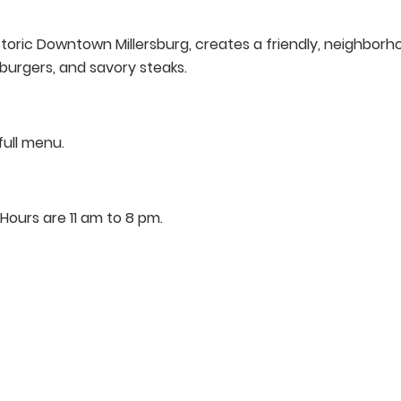
istoric Downtown Millersburg, creates a friendly, neighbo
y burgers, and savory steaks.
full menu.
ours are 11 am to 8 pm.