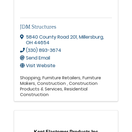
JDM Structures
5840 County Road 201
,
Millersburg
,
OH
44654
(330) 893-3674
Send Email
Visit Website
Shopping
Furniture Retailers
Furniture
Makers
Construction
Construction
Products & Services
Residential
Construction
Kent Elastomer Products Inc