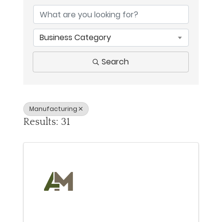
Business Category
Search
Manufacturing
Results: 31