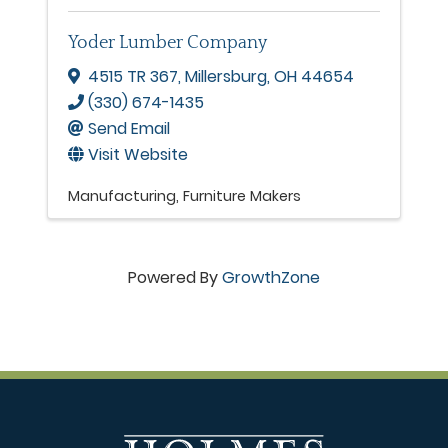
Yoder Lumber Company
4515 TR 367
,
Millersburg
,
OH
44654
(330) 674-1435
Send Email
Visit Website
Manufacturing
Furniture Makers
Powered By
GrowthZone