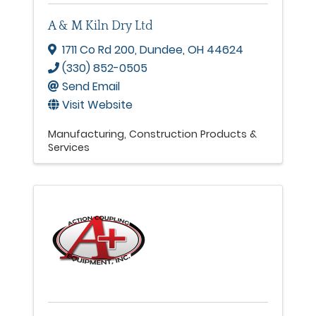
A & M Kiln Dry Ltd
1711 Co Rd 200
,
Dundee
,
OH
44624
(330) 852-0505
Send Email
Visit Website
Manufacturing
Construction Products &
Services