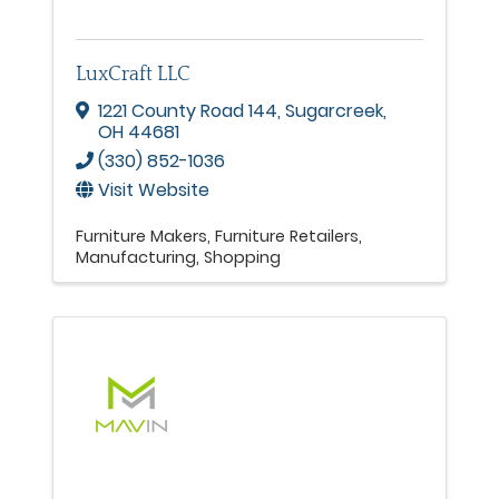
LuxCraft LLC
1221 County Road 144
,
Sugarcreek
,
OH
44681
(330) 852-1036
Visit Website
Furniture Makers
Furniture Retailers
Manufacturing
Shopping