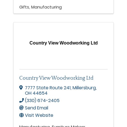
Gifts
Manufacturing
Country View Woodworking Ltd
Country View Woodworking Ltd
7777 State Route 241
,
Millersburg
,
OH
44654
(330) 674-2405
Send Email
Visit Website