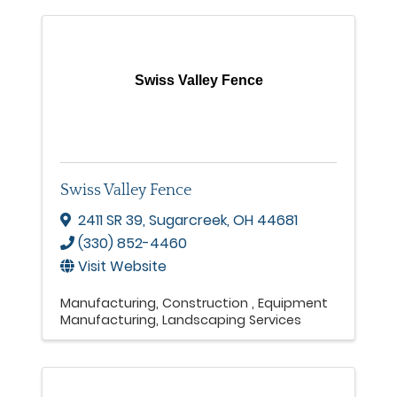
Swiss Valley Fence
Swiss Valley Fence
2411 SR 39
,
Sugarcreek
,
OH
44681
(330) 852-4460
Visit Website
Manufacturing
Construction
Equipment
Manufacturing
Landscaping Services