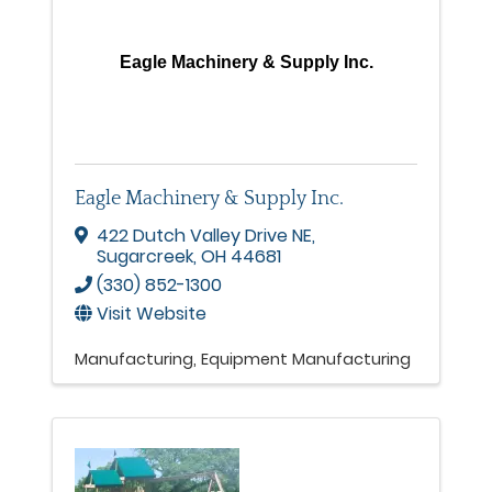
Eagle Machinery & Supply Inc.
Eagle Machinery & Supply Inc.
422 Dutch Valley Drive NE
,
Sugarcreek
,
OH
44681
(330) 852-1300
Visit Website
Manufacturing
Equipment Manufacturing