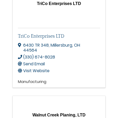
TriCo Enterprises LTD
TriCo Enterprises LTD
6430 TR 348
,
Millersburg
,
OH
44564
(330) 674-8028
Send Email
Visit Website
Manufacturing
Walnut Creek Planing, LTD