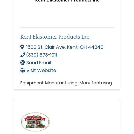
Kent Elastomer Products Inc
1500 St. Clair Ave
,
Kent
,
OH
44240
(330) 673-1011
Send Email
Visit Website
Equipment Manufacturing
Manufacturing