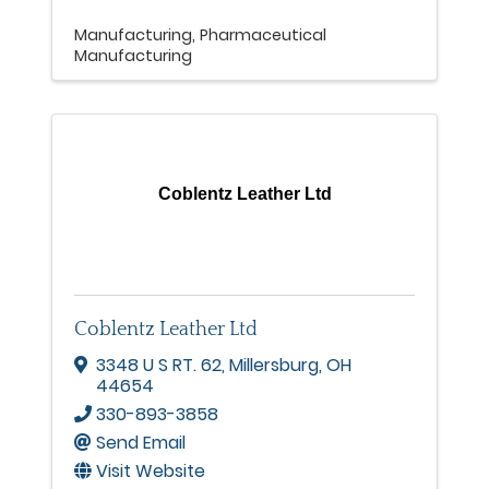
Manufacturing
Pharmaceutical
Manufacturing
Coblentz Leather Ltd
Coblentz Leather Ltd
3348 U S RT. 62
,
Millersburg
,
OH
44654
330-893-3858
Send Email
Visit Website