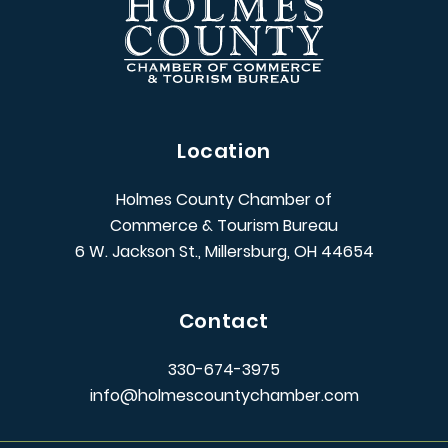
Location
Holmes County Chamber of
Commerce & Tourism Bureau
6 W. Jackson St., Millersburg, OH 44654
Contact
330-674-3975
info@holmescountychamber.com