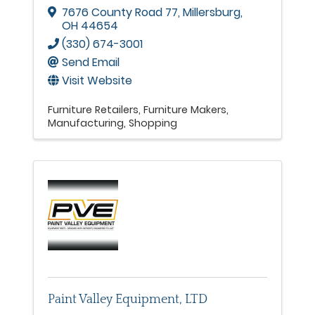
7676 County Road 77
,
Millersburg
,
OH
44654
(330) 674-3001
Send Email
Visit Website
Furniture Retailers
Furniture Makers
Manufacturing
Shopping
Paint Valley Equipment, LTD