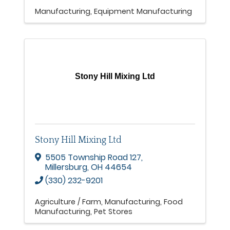
Manufacturing
Equipment Manufacturing
Stony Hill Mixing Ltd
Stony Hill Mixing Ltd
5505 Township Road 127
,
Millersburg
,
OH
44654
(330) 232-9201
Agriculture / Farm
Manufacturing
Food
Manufacturing
Pet Stores