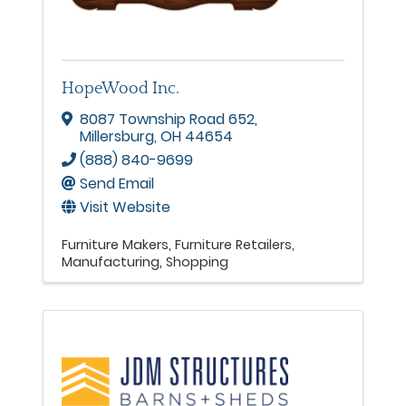
HopeWood Inc.
8087 Township Road 652
,
Millersburg
,
OH
44654
(888) 840-9699
Send Email
Visit Website
Furniture Makers
Furniture Retailers
Manufacturing
Shopping