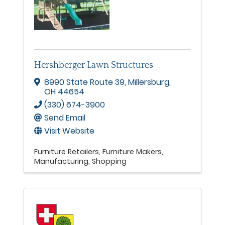
Hershberger Lawn Structures
8990 State Route 39
,
Millersburg
,
OH
44654
(330) 674-3900
Send Email
Visit Website
Furniture Retailers
Furniture Makers
Manufacturing
Shopping