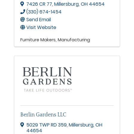
7426 CR 77
,
Millersburg
,
OH
44654
(330) 674-1454
Send Email
Visit Website
Furniture Makers
Manufacturing
Berlin Gardens LLC
5029 TWP RD 359
,
Millersburg
,
OH
44654