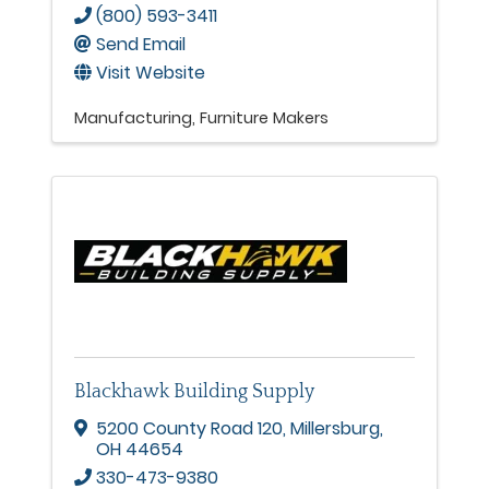
(800) 593-3411
Send Email
Visit Website
Manufacturing
Furniture Makers
Blackhawk Building Supply
5200 County Road 120
,
Millersburg
,
OH
44654
330-473-9380