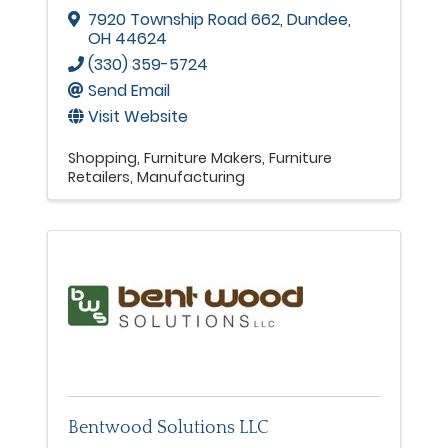
7920 Township Road 662
,
Dundee
,
OH
44624
(330) 359-5724
Send Email
Visit Website
Shopping
Furniture Makers
Furniture
Retailers
Manufacturing
Bentwood Solutions LLC