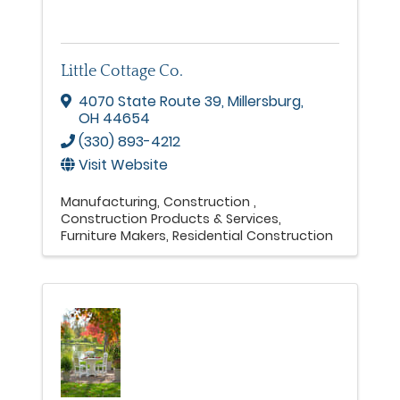
Little Cottage Co.
4070 State Route 39
,
Millersburg
,
OH
44654
(330) 893-4212
Visit Website
Manufacturing
Construction
Construction Products & Services
Furniture Makers
Residential Construction