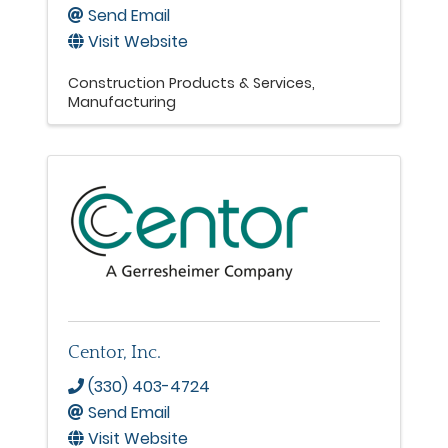
Send Email
Visit Website
Construction Products & Services
Manufacturing
Centor, Inc.
(330) 403-4724
Send Email
Visit Website