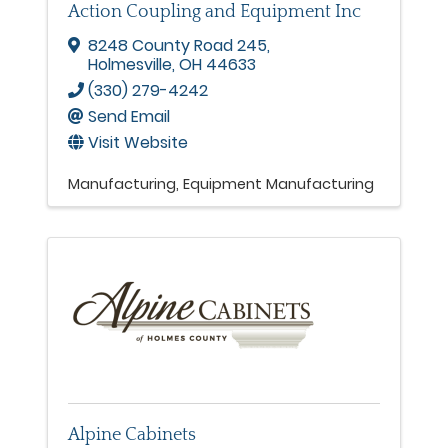
Action Coupling and Equipment Inc
8248 County Road 245
,
Holmesville
,
OH
44633
(330) 279-4242
Send Email
Visit Website
Manufacturing
Equipment Manufacturing
Alpine Cabinets