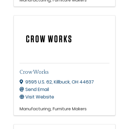
Manufacturing
Furniture Makers
Crow Works
9595 U.S. 62
,
Killbuck
,
OH
44637
Send Email
Visit Website
Manufacturing
Furniture Makers