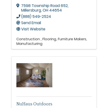
7598 Township Road 652
,
Millersburg
,
OH
44654
(888) 549-2524
Send Email
Visit Website
Construction
Flooring
Furniture Makers
Manufacturing
NuHaus Outdoors