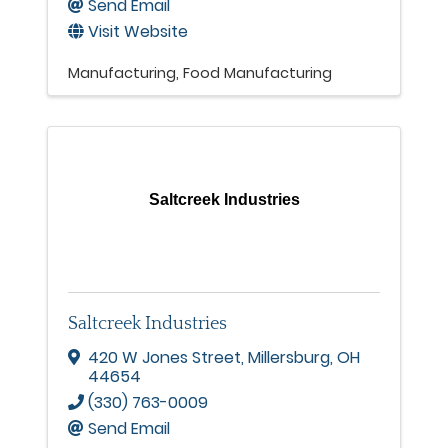
Send Email
Visit Website
Manufacturing
Food Manufacturing
Saltcreek Industries
Saltcreek Industries
420 W Jones Street
,
Millersburg
,
OH
44654
(330) 763-0009
Send Email