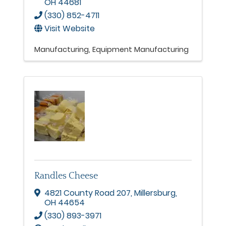
OH
44681
(330) 852-4711
Visit Website
Manufacturing
Equipment Manufacturing
Randles Cheese
4821 County Road 207
,
Millersburg
,
OH
44654
(330) 893-3971