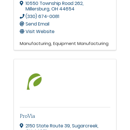
10550 Township Road 262
,
Millersburg
,
OH
44654
(330) 674-0081
Send Email
Visit Website
Manufacturing
Equipment Manufacturing
ProVia
2150 State Route 39
,
Sugarcreek
,