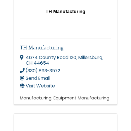
TH Manufacturing
TH Manufacturing
4674 County Road 120
,
Millersburg
,
OH
44654
(330) 893-3572
Send Email
Visit Website
Manufacturing
Equipment Manufacturing