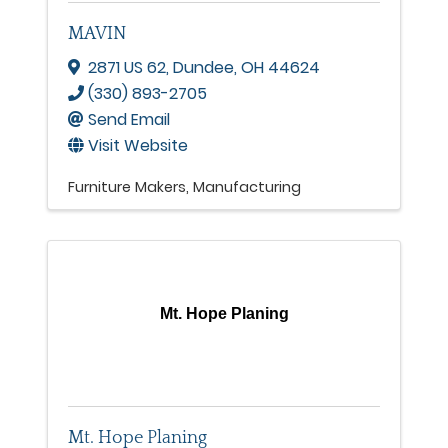
MAVIN
2871 US 62
,
Dundee
,
OH
44624
(330) 893-2705
Send Email
Visit Website
Furniture Makers
Manufacturing
Mt. Hope Planing
Mt. Hope Planing