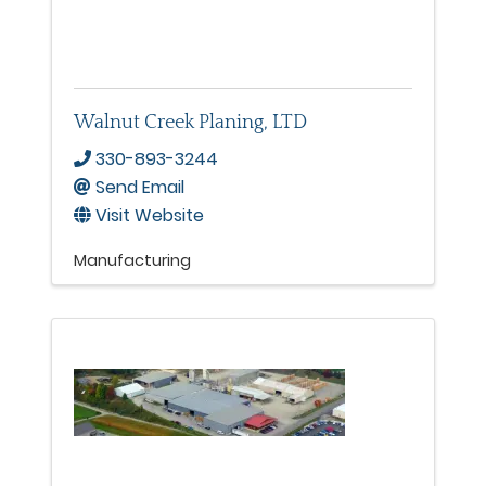
Walnut Creek Planing, LTD
330-893-3244
Send Email
Visit Website
Manufacturing