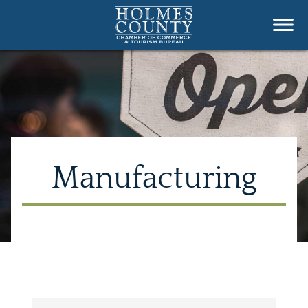
Manufacturing
{Directory Results}