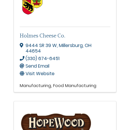
Holmes Cheese Co.
9444 SR 39 W
,
Millersburg
,
OH
44654
(330) 674-6451
Send Email
Visit Website
Manufacturing
Food Manufacturing