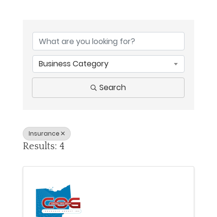
{Directory Results}
Business Category
Search
Insurance
Results: 4