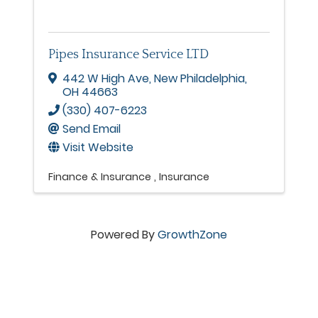
Pipes Insurance Service LTD
442 W High Ave
,
New Philadelphia
,
OH
44663
(330) 407-6223
Send Email
Visit Website
Finance & Insurance
Insurance
Powered By
GrowthZone