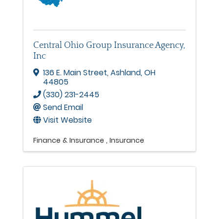
Central Ohio Group Insurance Agency,
Inc
136 E. Main Street
,
Ashland
,
OH
44805
(330) 231-2445
Send Email
Visit Website
Finance & Insurance
Insurance