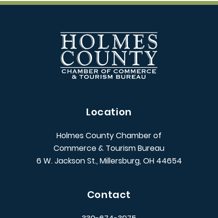
Location
Holmes County Chamber of
Commerce & Tourism Bureau
6 W. Jackson St., Millersburg, OH 44654
Contact