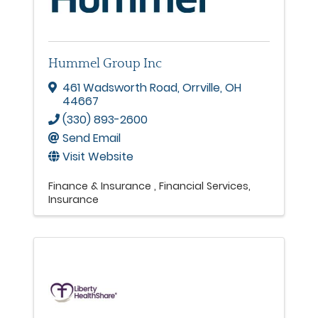
Hummel Group Inc
461 Wadsworth Road
,
Orrville
,
OH
44667
(330) 893-2600
Send Email
Visit Website
Finance & Insurance
Financial Services
Insurance