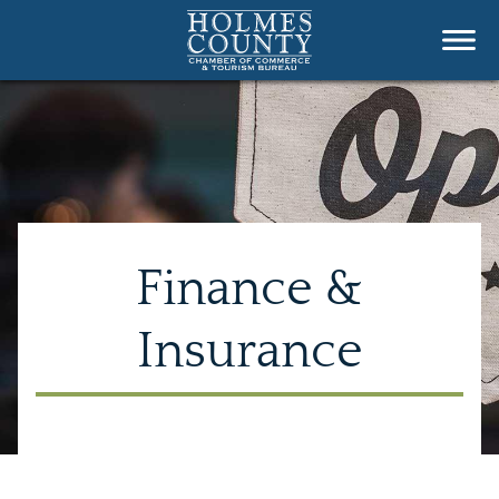
Finance &
Insurance