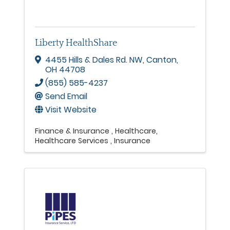
Liberty HealthShare
4455 Hills & Dales Rd. NW
,
Canton
,
OH
44708
(855) 585-4237
Send Email
Visit Website
Finance & Insurance
Healthcare
Healthcare Services
Insurance