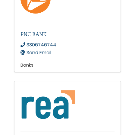
PNC BANK
3306746744
Send Email
Banks