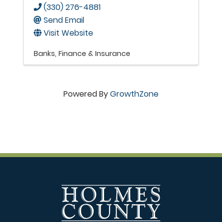
(330) 276-4881
Send Email
Visit Website
Banks
Finance & Insurance
Powered By
GrowthZone