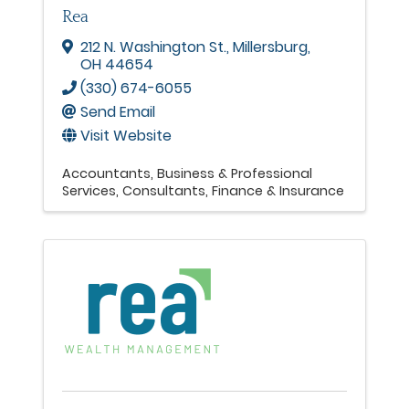
Rea
212 N. Washington St.
,
Millersburg
,
OH
44654
(330) 674-6055
Send Email
Visit Website
Accountants
Business & Professional
Services
Consultants
Finance & Insurance