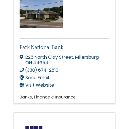
Park National Bank
225 North Clay Street
,
Millersburg
,
OH
44654
(330) 674-2610
Send Email
Visit Website
Banks
Finance & Insurance