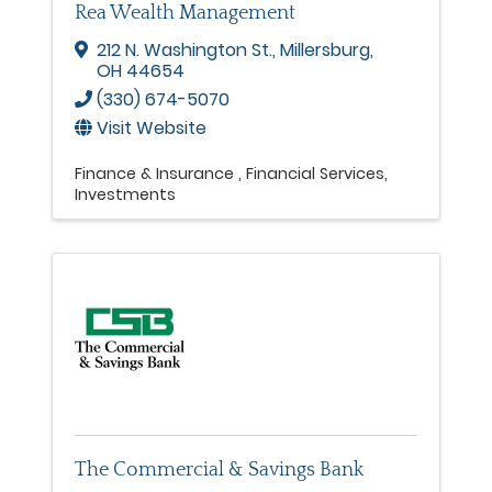
Rea Wealth Management
212 N. Washington St.
,
Millersburg
,
OH
44654
(330) 674-5070
Visit Website
Finance & Insurance
Financial Services
Investments
The Commercial & Savings Bank