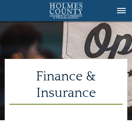
Finance &
Insurance