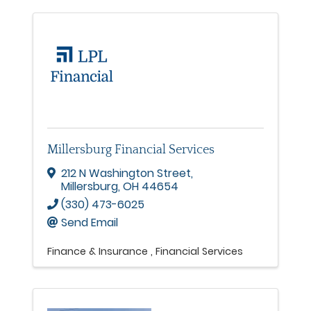
Millersburg Financial Services
212 N Washington Street
,
Millersburg
,
OH
44654
(330) 473-6025
Send Email
Finance & Insurance
Financial Services