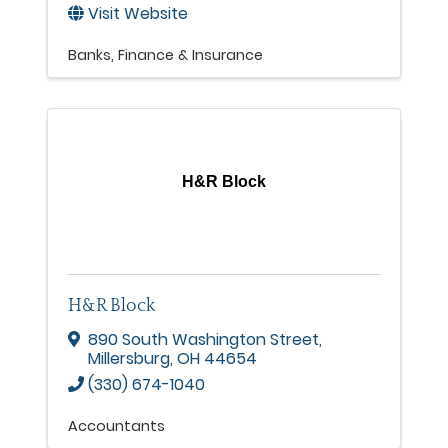
Visit Website
Banks
Finance & Insurance
H&R Block
H&R Block
890 South Washington Street
,
Millersburg
,
OH
44654
(330) 674-1040
Accountants