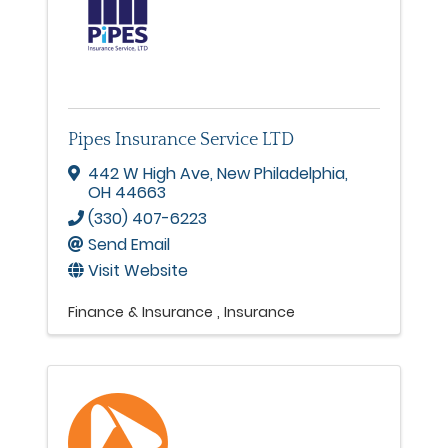
Pipes Insurance Service LTD
442 W High Ave
,
New Philadelphia
,
OH
44663
(330) 407-6223
Send Email
Visit Website
Finance & Insurance
Insurance