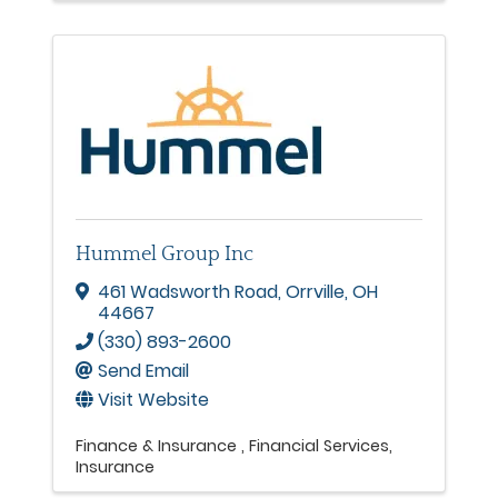
Hummel Group Inc
461 Wadsworth Road
,
Orrville
,
OH
44667
(330) 893-2600
Send Email
Visit Website
Finance & Insurance
Financial Services
Insurance