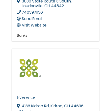
3030 State Route 3 South
,
Loudonville
,
OH
44842
7403971136
Send Email
Visit Website
Banks
Everence
4136 Kidron Rd
,
Kidron
,
OH
44636