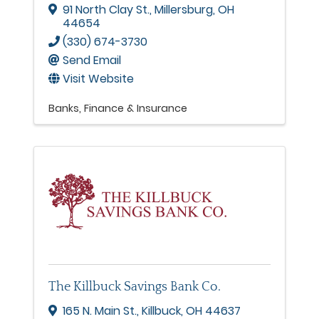
91 North Clay St.
,
Millersburg
,
OH
44654
(330) 674-3730
Send Email
Visit Website
Banks
Finance & Insurance
The Killbuck Savings Bank Co.
165 N. Main St.
,
Killbuck
,
OH
44637