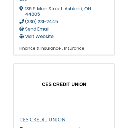
136 E. Main Street
,
Ashland
,
OH
44805
(330) 231-2445
Send Email
Visit Website
Finance & Insurance
Insurance
CES CREDIT UNION
CES CREDIT UNION