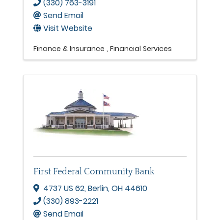
(330) 763-3191
Send Email
Visit Website
Finance & Insurance
Financial Services
First Federal Community Bank
4737 US 62
,
Berlin
,
OH
44610
(330) 893-2221
Send Email