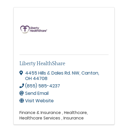
Liberty HealthShare
4455 Hills & Dales Rd. NW
,
Canton
,
OH
44708
(855) 585-4237
Send Email
Visit Website
Finance & Insurance
Healthcare
Healthcare Services
Insurance