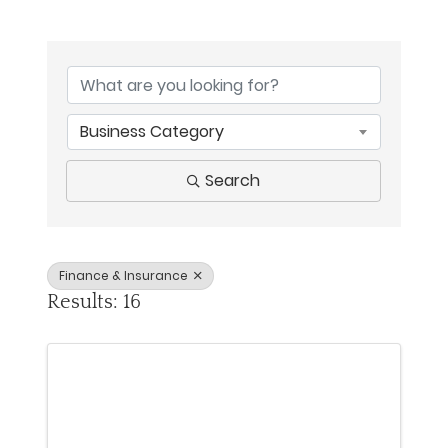
{Directory Results}
Business Category
Search
Finance & Insurance
Results: 16