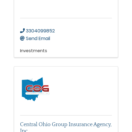
3304099852
Send Email
Investments
Central Ohio Group Insurance Agency,
Inc