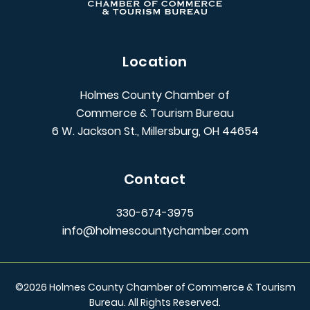
Location
Holmes County Chamber of
Commerce & Tourism Bureau
6 W. Jackson St., Millersburg, OH 44654
Contact
330-674-3975
info@holmescountychamber.com
©
2026
Holmes County Chamber of Commerce & Tourism
Bureau. All Rights Reserved.