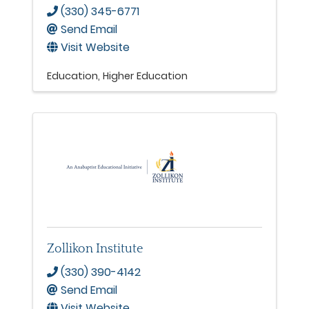
(330) 345-6771
Send Email
Visit Website
Education
Higher Education
Zollikon Institute
(330) 390-4142
Send Email
Visit Website