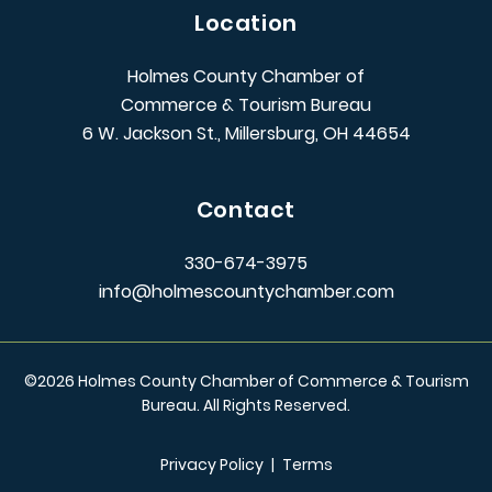
Location
Holmes County Chamber of
Commerce & Tourism Bureau
6 W. Jackson St., Millersburg, OH 44654
Contact
330-674-3975
info@holmescountychamber.com
©
2026
Holmes County Chamber of Commerce & Tourism
Bureau. All Rights Reserved.
Privacy Policy
|
Terms