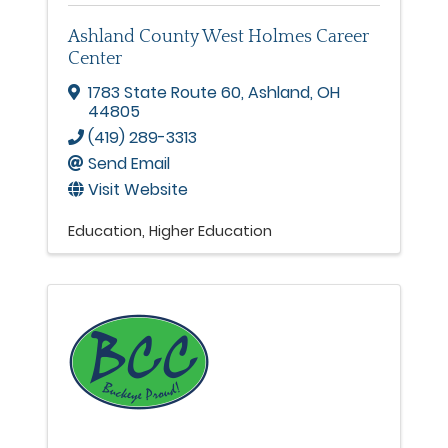
Ashland County West Holmes Career
Center
1783 State Route 60
,
Ashland
,
OH
44805
(419) 289-3313
Send Email
Visit Website
Education
Higher Education