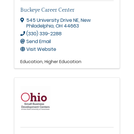
Buckeye Career Center
545 University Drive NE
,
New
Philadelphia
,
OH
44663
(330) 339-2288
Send Email
Visit Website
Education
Higher Education