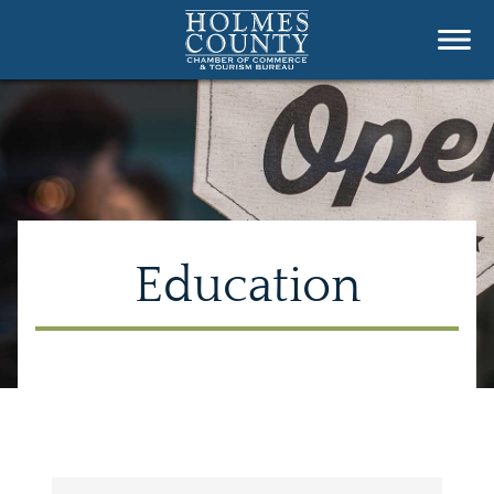
Education
{Directory Results}