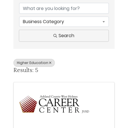
Business Category
Search
Higher Education
Results: 5