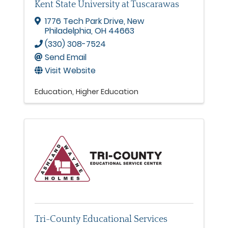
Kent State University at Tuscarawas
1776 Tech Park Drive
,
New
Philadelphia
,
OH
44663
(330) 308-7524
Send Email
Visit Website
Education
Higher Education
Tri-County Educational Services