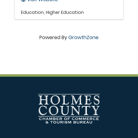
Education
Higher Education
Powered By
GrowthZone