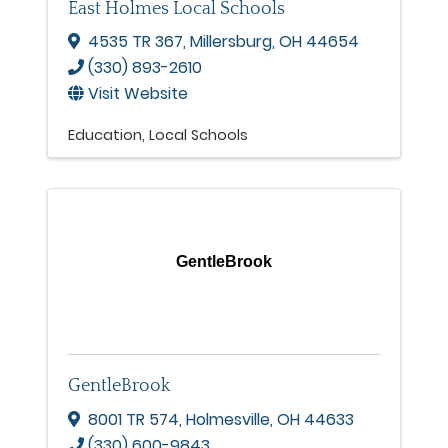
East Holmes Local Schools
4535 TR 367
,
Millersburg
,
OH
44654
(330) 893-2610
Visit Website
Education
Local Schools
GentleBrook
GentleBrook
8001 TR 574
,
Holmesville
,
OH
44633
(330) 600-9843