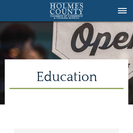
Education
{Directory Results}