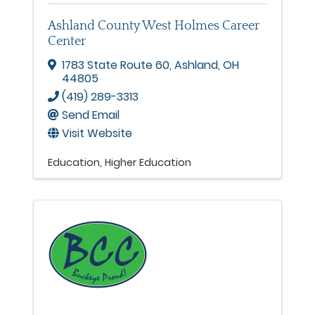
Ashland County West Holmes Career
Center
1783 State Route 60
,
Ashland
,
OH
44805
(419) 289-3313
Send Email
Visit Website
Education
Higher Education