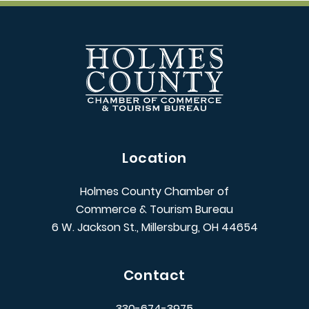
Location
Holmes County Chamber of
Commerce & Tourism Bureau
6 W. Jackson St., Millersburg, OH 44654
Contact
330-674-3975