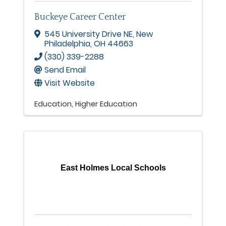
Buckeye Career Center
545 University Drive NE
,
New
Philadelphia
,
OH
44663
(330) 339-2288
Send Email
Visit Website
Education
Higher Education
East Holmes Local Schools