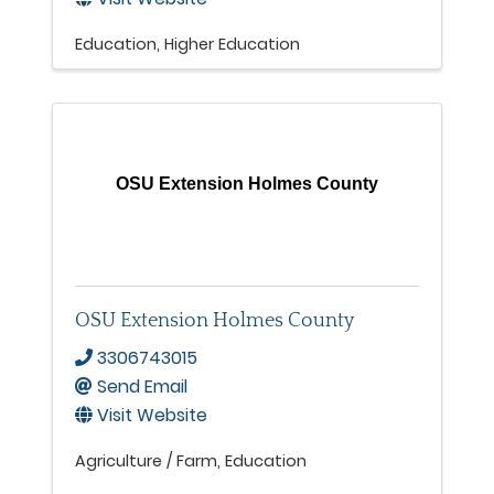
Education
Higher Education
OSU Extension Holmes County
OSU Extension Holmes County
3306743015
Send Email
Visit Website
Agriculture / Farm
Education