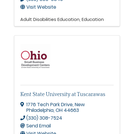
Visit Website
Adult Disabilities Education
Education
Kent State University at Tuscarawas
1776 Tech Park Drive
,
New
Philadelphia
,
OH
44663
(330) 308-7524
Send Email
Visit Website