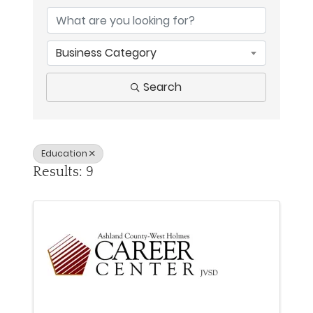
Business Category
Search
Education
Results: 9