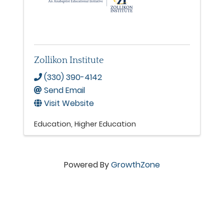
Zollikon Institute
(330) 390-4142
Send Email
Visit Website
Education
Higher Education
Powered By
GrowthZone