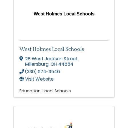
West Holmes Local Schools
West Holmes Local Schools
28 West Jackson Street
,
Millersburg
,
OH
44654
(330) 674-3546
Visit Website
Education
Local Schools