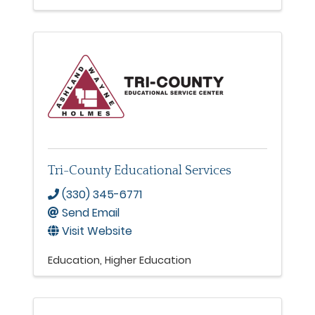
Tri-County Educational Services
(330) 345-6771
Send Email
Visit Website
Education
Higher Education