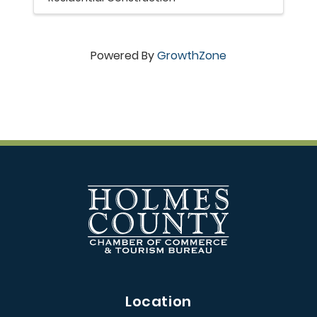
Powered By
GrowthZone
Location