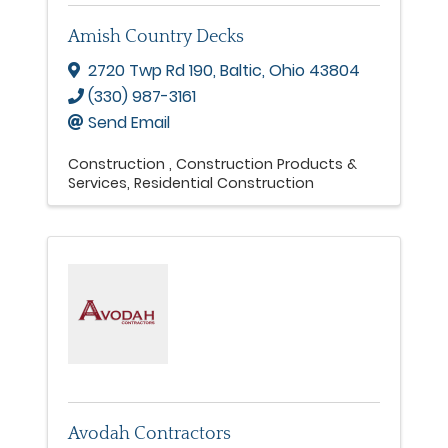
Amish Country Decks
2720 Twp Rd 190
,
Baltic
,
Ohio
43804
(330) 987-3161
Send Email
Construction
Construction Products &
Services
Residential Construction
Avodah Contractors