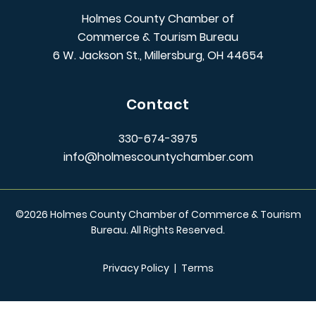
Holmes County Chamber of
Commerce & Tourism Bureau
6 W. Jackson St., Millersburg, OH 44654
Contact
330-674-3975
info@holmescountychamber.com
©
2026
Holmes County Chamber of Commerce & Tourism
Bureau. All Rights Reserved.
Privacy Policy
|
Terms
/** Global CSS End **/