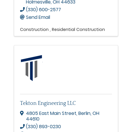
Holmesville
,
OH
44633
(330) 600-2577
Send Email
Construction
Residential Construction
Tekton Engineering LLC
4805 East Main Street
,
Berlin
,
OH
44610
(330) 893-0230