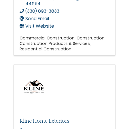
44654
(330) 893-3833
Send Email
Visit Website
Commercial Construction
Construction
Construction Products & Services
Residential Construction
Kline Home Exteriors