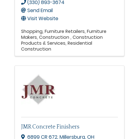
(330) 893-3674
Send Email
Visit Website
Shopping
Furniture Retailers
Furniture
Makers
Construction
Construction
Products & Services
Residential
Construction
JMR Concrete Finishers
6899 CR 672
,
Millersburg
,
OH