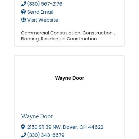
(330) 567-2176
Send Email
Visit Website
Commercial Construction
Construction
Flooring
Residential Construction
Wayne Door
Wayne Door
2150 SR 39 NW
,
Dover
,
OH
44622
(330) 343-6679