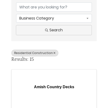
Business Category
Search
Residential Construction
Results: 15
Amish Country Decks