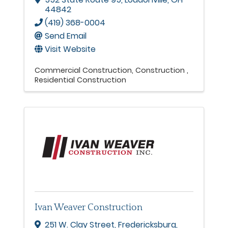
44842
(419) 368-0004
Send Email
Visit Website
Commercial Construction
Construction
Residential Construction
Ivan Weaver Construction
251 W. Clay Street
,
Fredericksburg
,