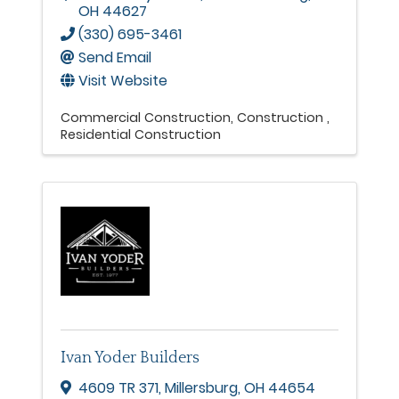
OH
44627
(330) 695-3461
Send Email
Visit Website
Commercial Construction
Construction
Residential Construction
Ivan Yoder Builders
4609 TR 371
,
Millersburg
,
OH
44654