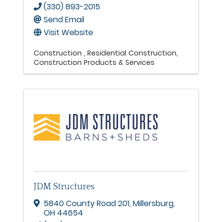
(330) 893-2015
Send Email
Visit Website
Construction
Residential Construction
Construction Products & Services
JDM Structures
5840 County Road 201
,
Millersburg
,
OH
44654