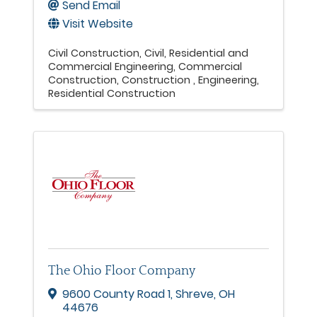
Send Email
Visit Website
Civil Construction
Civil, Residential and
Commercial Engineering
Commercial
Construction
Construction
Engineering
Residential Construction
The Ohio Floor Company
9600 County Road 1
,
Shreve
,
OH
44676