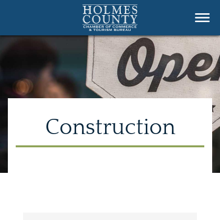
Construction
{Directory Results}