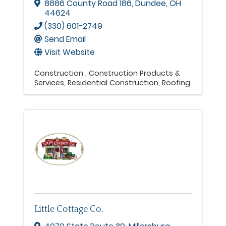
8886 County Road 186
,
Dundee
,
OH
44624
(330) 601-2749
Send Email
Visit Website
Construction
Construction Products &
Services
Residential Construction
Roofing
Little Cottage Co.