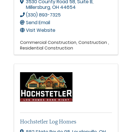
3530 County Road 58
,
Suite B
,
Millersburg
,
OH
44654
(330) 893-7325
Send Email
Visit Website
Commercial Construction
Construction
Residential Construction
Hochstetler Log Homes
552 State Route 95
,
Loudonville
,
OH