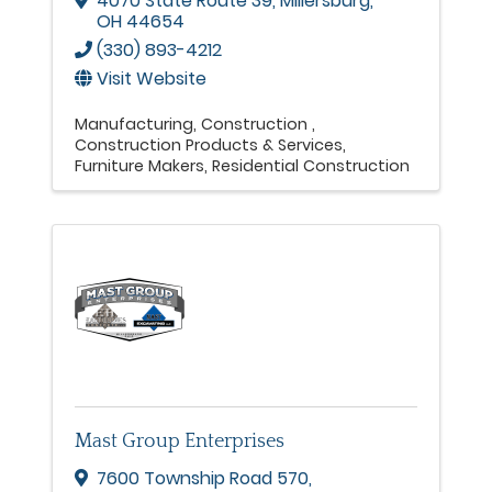
4070 State Route 39
,
Millersburg
,
OH
44654
(330) 893-4212
Visit Website
Manufacturing
Construction
Construction Products & Services
Furniture Makers
Residential Construction
Mast Group Enterprises
7600 Township Road 570
,