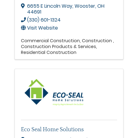
6655 E Lincoln Way
,
Wooster
,
OH
44691
(330) 601-1324
Visit Website
Commercial Construction
Construction
Construction Products & Services
Residential Construction
Eco Seal Home Solutions