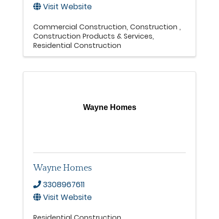
Visit Website
Commercial Construction
Construction
Construction Products & Services
Residential Construction
Wayne Homes
Wayne Homes
3308967611
Visit Website
Residential Construction