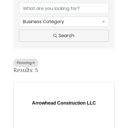
Business Category
Search
Flooring
Results: 5
Arrowhead Construction LLC