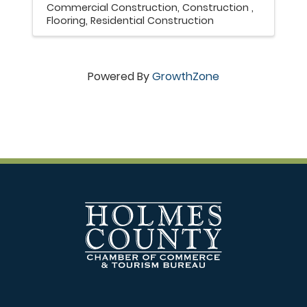
Commercial Construction
Construction
Flooring
Residential Construction
Powered By
GrowthZone