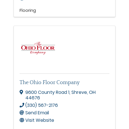
Flooring
The Ohio Floor Company
9600 County Road 1
,
Shreve
,
OH
44676
(330) 567-2176
Send Email
Visit Website