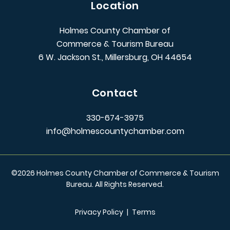
Location
Holmes County Chamber of
Commerce & Tourism Bureau
6 W. Jackson St., Millersburg, OH 44654
Contact
330-674-3975
info@holmescountychamber.com
©
2026
Holmes County Chamber of Commerce & Tourism
Bureau. All Rights Reserved.
Privacy Policy
|
Terms