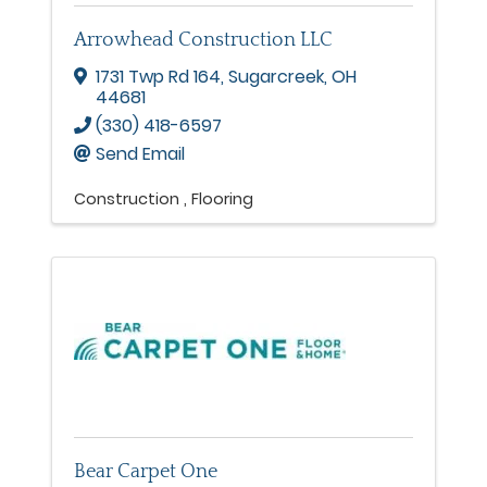
Arrowhead Construction LLC
1731 Twp Rd 164
,
Sugarcreek
,
OH
44681
(330) 418-6597
Send Email
Construction
Flooring
Bear Carpet One