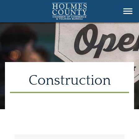
Construction
{Directory Results}