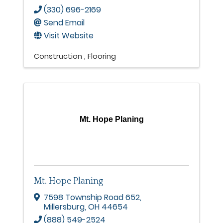
(330) 696-2169
Send Email
Visit Website
Construction
Flooring
Mt. Hope Planing
Mt. Hope Planing
7598 Township Road 652
,
Millersburg
,
OH
44654
(888) 549-2524