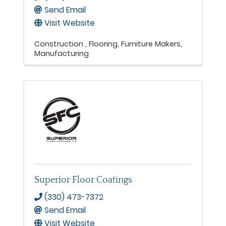
Send Email
Visit Website
Construction
Flooring
Furniture Makers
Manufacturing
Superior Floor Coatings
(330) 473-7372
Send Email
Visit Website