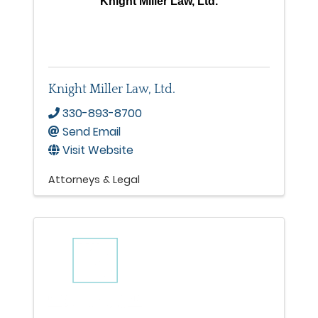
Knight Miller Law, Ltd.
Knight Miller Law, Ltd.
330-893-8700
Send Email
Visit Website
Attorneys & Legal