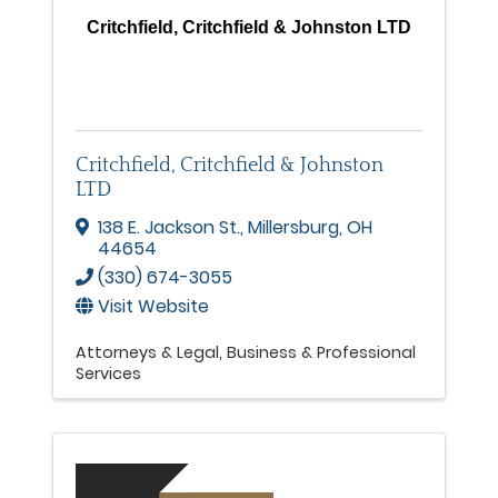
Critchfield, Critchfield & Johnston LTD
Critchfield, Critchfield & Johnston
LTD
138 E. Jackson St.
,
Millersburg
,
OH
44654
(330) 674-3055
Visit Website
Attorneys & Legal
Business & Professional
Services