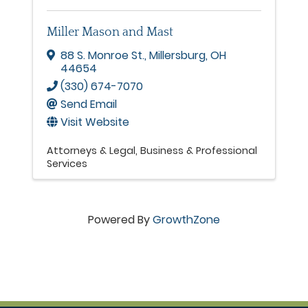
Miller Mason and Mast
88 S. Monroe St.
,
Millersburg
,
OH
44654
(330) 674-7070
Send Email
Visit Website
Attorneys & Legal
Business & Professional
Services
Powered By
GrowthZone