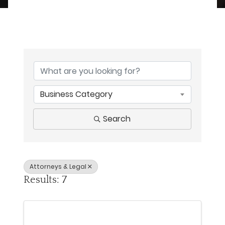
{Directory Results}
Business Category
Search
Attorneys & Legal
Results: 7