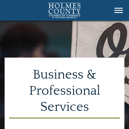
Business &
Professional
Services