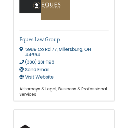
Eques Law Group
5989 Co Rd 77
,
Millersburg
,
OH
44654
(330) 231-1195
Send Email
Visit Website
Attorneys & Legal
Business & Professional
Services