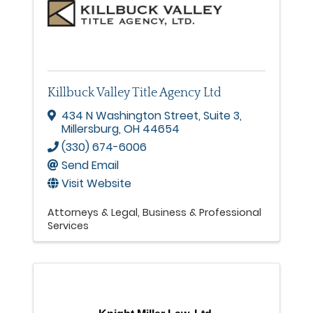
Killbuck Valley Title Agency Ltd
434 N Washington Street
,
Suite 3
,
Millersburg
,
OH
44654
(330) 674-6006
Send Email
Visit Website
Attorneys & Legal
Business & Professional
Services