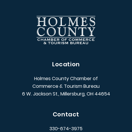
Location
Holmes County Chamber of
Commerce & Tourism Bureau
6 W. Jackson St., Millersburg, OH 44654
Contact
330-674-3975