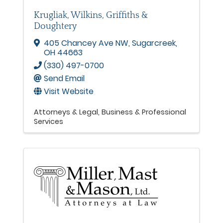
Krugliak, Wilkins, Griffiths &
Doughtery
405 Chancey Ave NW
,
Sugarcreek
,
OH
44663
(330) 497-0700
Send Email
Visit Website
Attorneys & Legal
Business & Professional
Services