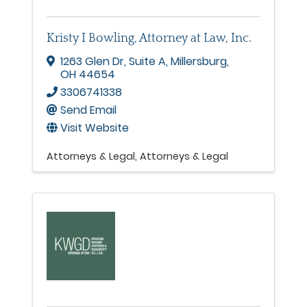
Kristy I Bowling, Attorney at Law, Inc.
1263 Glen Dr
,
Suite A
,
Millersburg
,
OH
44654
3306741338
Send Email
Visit Website
Attorneys & Legal
Attorneys & Legal