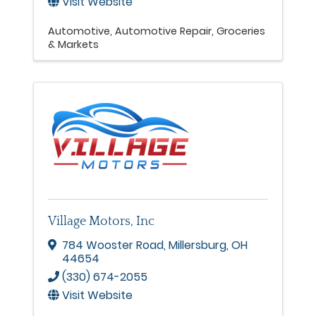
Visit Website
Automotive
Automotive Repair
Groceries
& Markets
Village Motors, Inc
784 Wooster Road
,
Millersburg
,
OH
44654
(330) 674-2055
Visit Website