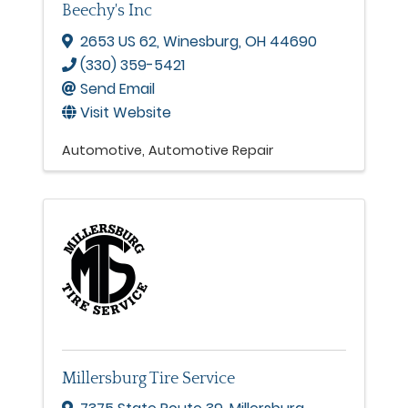
Beechy's Inc
2653 US 62
,
Winesburg
,
OH
44690
(330) 359-5421
Send Email
Visit Website
Automotive
Automotive Repair
Millersburg Tire Service