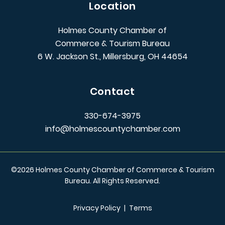
Location
Holmes County Chamber of
Commerce & Tourism Bureau
6 W. Jackson St., Millersburg, OH 44654
Contact
330-674-3975
info@holmescountychamber.com
©
2026
Holmes County Chamber of Commerce & Tourism
Bureau. All Rights Reserved.
Privacy Policy
|
Terms