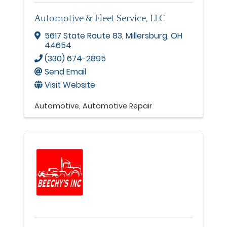
Automotive & Fleet Service, LLC
5617 State Route 83
,
Millersburg
,
OH
44654
(330) 674-2895
Send Email
Visit Website
Automotive
Automotive Repair