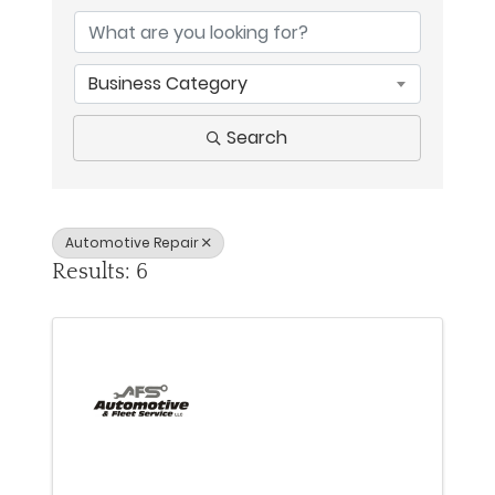
Business Category
Search
Automotive Repair
Results: 6