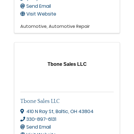
Send Email
Visit Website
Automotive
Automotive Repair
Tbone Sales LLC
Tbone Sales LLC
410 N Ray St
,
Baltic
,
OH
43804
330-897-6131
Send Email