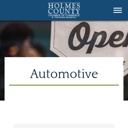
Automotive
{Directory Results}