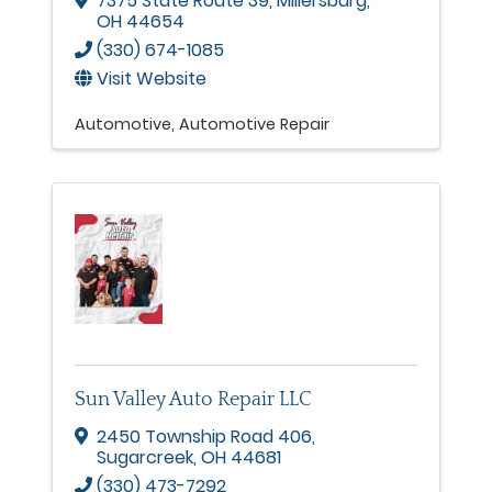
7375 State Route 39
,
Millersburg
,
OH
44654
(330) 674-1085
Visit Website
Automotive
Automotive Repair
Sun Valley Auto Repair LLC
2450 Township Road 406
,
Sugarcreek
,
OH
44681
(330) 473-7292