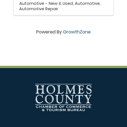
Automotive - New & Used
Automotive
Automotive Repair
Powered By
GrowthZone