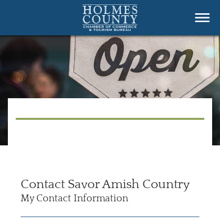
Contact Savor Amish Country
My Contact Information