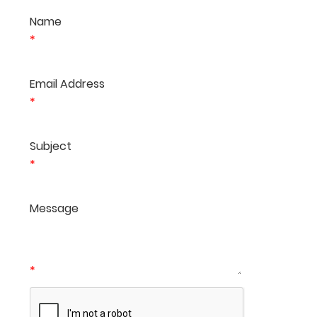
Name
*
Email Address
*
Subject
*
Message
*