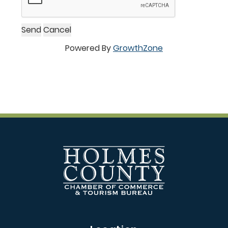
Powered By
GrowthZone