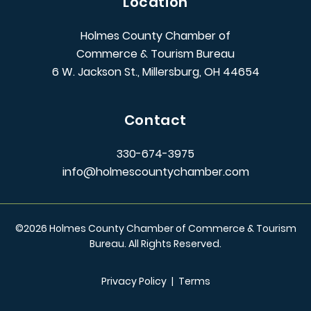
Location
Holmes County Chamber of
Commerce & Tourism Bureau
6 W. Jackson St., Millersburg, OH 44654
Contact
330-674-3975
info@holmescountychamber.com
©
2026
Holmes County Chamber of Commerce & Tourism
Bureau. All Rights Reserved.
Privacy Policy
|
Terms