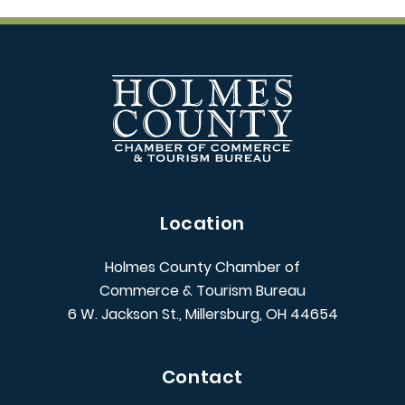
Location
Holmes County Chamber of
Commerce & Tourism Bureau
6 W. Jackson St., Millersburg, OH 44654
Contact