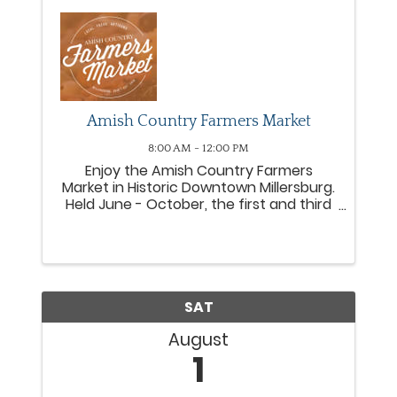
Amish Country Farmers Market
8:00 AM - 12:00 PM
Enjoy the Amish Country Farmers
Market in Historic Downtown Millersburg.
Held June - October, the first and third
Saturday of each month from 8am-
12pm on South Monroe Street and Court
Street in downtown Millersburg. Shop
locally grown fruits, ...
SAT
August
1