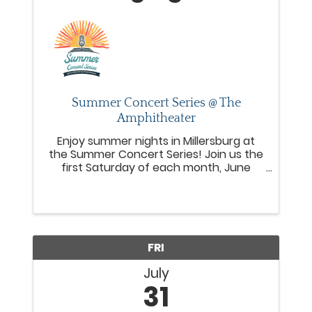
Summer Concert Series @ The
Amphitheater
Enjoy summer nights in Millersburg at
the Summer Concert Series! Join us the
first Saturday of each month, June
through October from 6–8 PM, for live
music, local food trucks, and a fun,
welcoming community vibe at the
Millersburg Amphitheater.
FRI
July
31