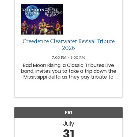
Creedence Clearwater Revival Tribute
2026
7:00 PM - 9:00 PM
Bad Moon Rising, a Classic Tributes Live
band, invites you to take a trip down the
Mississippi delta as they pay tribute to
arguably the greatest rock band North
America ever produced. Creedence
Clearwater Revival CCR was an
American Roots rock band ...
FRI
July
31