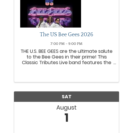
The US Bee Gees 2026
7:00 PM - 9:00 PM
THE U.S. BEE GEES are the ultimate salute
to the Bee Gees in their prime! This
Classic Tributes Live band features the
precise vocal blend, and musicianship,
of Todd Pitts, Greg Pitts and Adam
Ignacio as the brothers Gibb. The sibling
harmonies of the ...
SAT
August
1