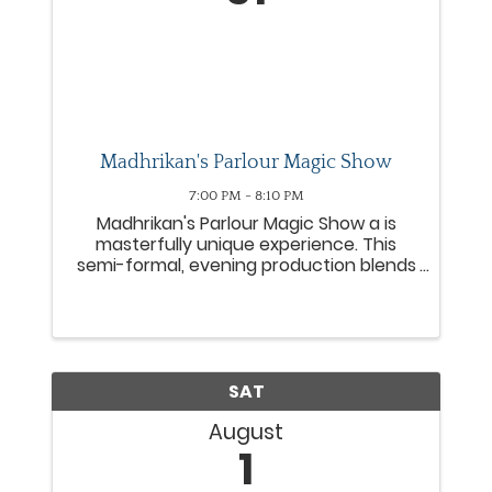
Madhrikan's Parlour Magic Show
7:00 PM - 8:10 PM
Madhrikan's Parlour Magic Show a is
masterfully unique experience. This
semi-formal, evening production blends
close-up magic with the fascinating
history of magic and magicians. The
show is deliberately designed to evoke
the feeling of American ...
SAT
August
1