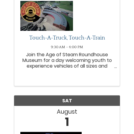
Touch-A-Truck, Touch-A-Train
9:30 AM - 4:00 PM
Join the Age of Steam Roundhouse
Museum for a day welcoming youth to
experience vehicles of all sizes and
shapes in ways they most likely have
not experienced before. Police, fire, and
other emergency vehicles will be joined
by semi-tractors, farm ...
SAT
August
1