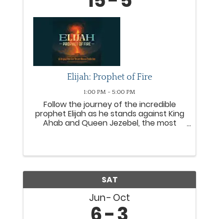
15
5
Elijah: Prophet of Fire
1:00 PM - 5:00 PM
Follow the journey of the incredible
prophet Elijah as he stands against King
Ahab and Queen Jezebel, the most
wicked rulers of Israel. From the
miraculous provision with a widow to
the fiery proclamation of Mount Carmel,
Elijah leads people from all ...
SAT
Jun
Oct
6
3