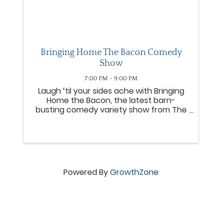
Bringing Home The Bacon Comedy
Show
7:00 PM - 9:00 PM
Laugh ‘til your sides ache with Bringing
Home the Bacon, the latest barn-
busting comedy variety show from The
Amish Country Theater! Packed with
laughs, surprises, and down-home fun,
this brand-new production is sizzling
with comedy and entertainment ...
Powered By
GrowthZone