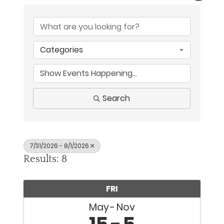
Categories
Search
7/31/2026 - 8/1/2026
Results: 8
FRI
May
Nov