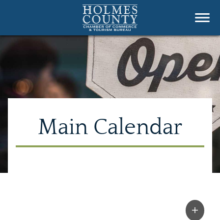
Main Calendar