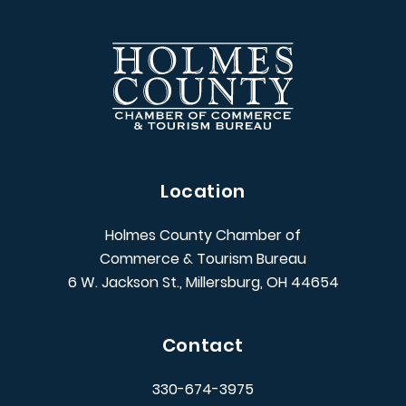
Location
Holmes County Chamber of
Commerce & Tourism Bureau
6 W. Jackson St., Millersburg, OH 44654
Contact
330-674-3975