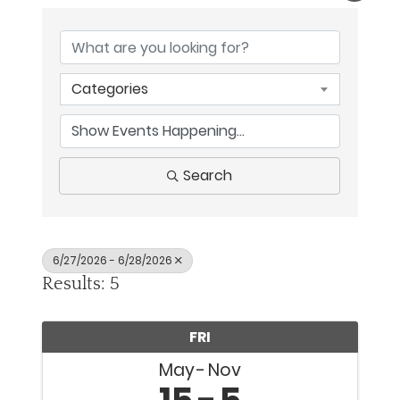
Categories
Search
6/27/2026 - 6/28/2026
Results: 5
FRI
May
Nov