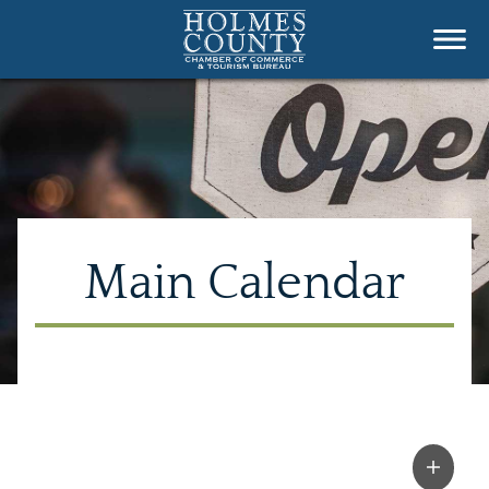
Main Calendar