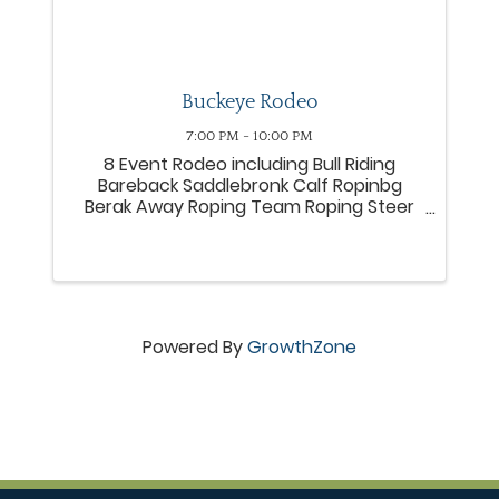
Buckeye Rodeo
7:00 PM - 10:00 PM
8 Event Rodeo including Bull Riding
Bareback Saddlebronk Calf Ropinbg
Berak Away Roping Team Roping Steer
Wrestling
Powered By
GrowthZone