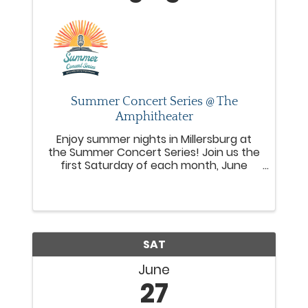
Summer Concert Series @ The
Amphitheater
Enjoy summer nights in Millersburg at
the Summer Concert Series! Join us the
first Saturday of each month, June
through October from 6–8 PM, for live
music, local food trucks, and a fun,
welcoming community vibe at the
Millersburg Amphitheater.
SAT
June
27