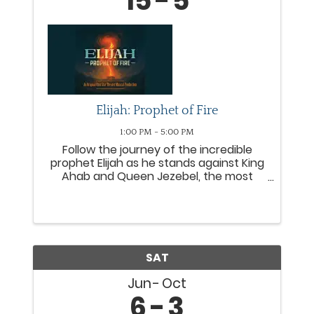
15
5
Elijah: Prophet of Fire
1:00 PM - 5:00 PM
Follow the journey of the incredible
prophet Elijah as he stands against King
Ahab and Queen Jezebel, the most
wicked rulers of Israel. From the
miraculous provision with a widow to
the fiery proclamation of Mount Carmel,
Elijah leads people from all ...
SAT
Jun
Oct
6
3