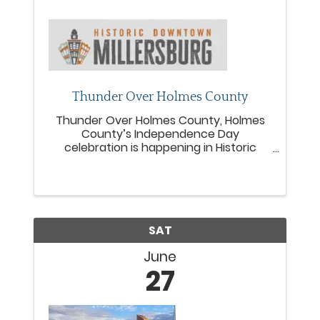
Thunder Over Holmes County
Thunder Over Holmes County, Holmes
County’s Independence Day
celebration is happening in Historic
Downtown Millersburg on Saturday,
June 27, 2026! Bring the whole family
downtown to join us for kids summer
fun! Inflatables, touch a truck, kids
games, ...
SAT
June
27