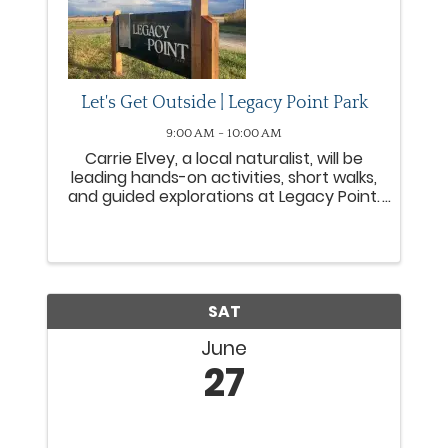
Let's Get Outside | Legacy Point Park
9:00 AM - 10:00 AM
Carrie Elvey, a local naturalist, will be
leading hands-on activities, short walks,
and guided explorations at Legacy Point.
These activities are intended for
children to work with their adults to
explore the seasons at Legacy Point.
SAT
June
27