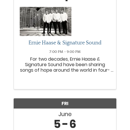
Ernie Haase & Signature Sound
7:00 PM - 9:00 PM
For two decades, Ernie Haase &
Signature Sound have been sharing
songs of hope around the world in four-
part harmony. Consistently topping
Southern Gospel radio charts, the group
has earned four GRAMMY® nods,
numerous Gold® and Platinum® DVDs
and six ...
FRI
June
5
6