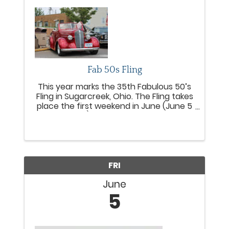
Fab 50s Fling
This year marks the 35th Fabulous 50’s
Fling in Sugarcreek, Ohio. The Fling takes
place the first weekend in June (June 5
- 6, 2026), rain or shine, and has
entertained and drawn thousands of
those who enjoy classic cars, great
music, live ...
FRI
June
5