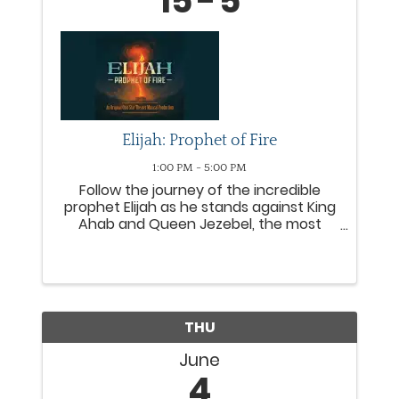
15
5
Elijah: Prophet of Fire
1:00 PM - 5:00 PM
Follow the journey of the incredible
prophet Elijah as he stands against King
Ahab and Queen Jezebel, the most
wicked rulers of Israel. From the
miraculous provision with a widow to
the fiery proclamation of Mount Carmel,
Elijah leads people from all ...
THU
June
4