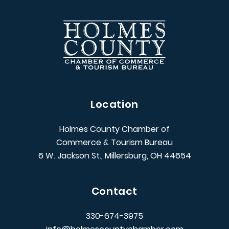
Location
Holmes County Chamber of
Commerce & Tourism Bureau
6 W. Jackson St., Millersburg, OH 44654
Contact
330-674-3975