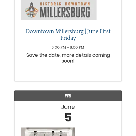
Downtown Millersburg | June First
Friday
5:00 PM - 8:00 PM
Save the date, more details coming
soon!
FRI
June
5