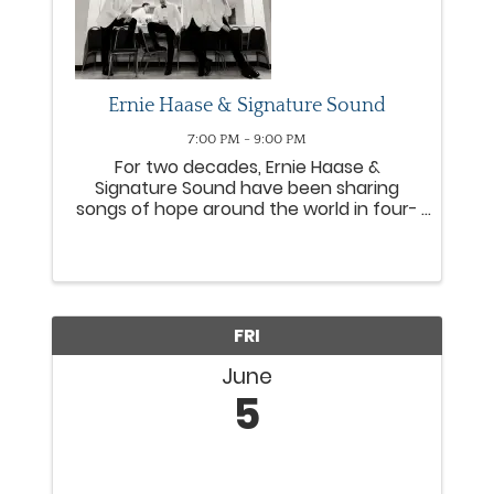
Ernie Haase & Signature Sound
7:00 PM - 9:00 PM
For two decades, Ernie Haase &
Signature Sound have been sharing
songs of hope around the world in four-
part harmony. Consistently topping
Southern Gospel radio charts, the group
has earned four GRAMMY® nods,
numerous Gold® and Platinum® DVDs
and six ...
FRI
June
5