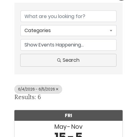
Categories
Search
6/4/2026 - 6/5/2026
Results: 6
FRI
May
Nov