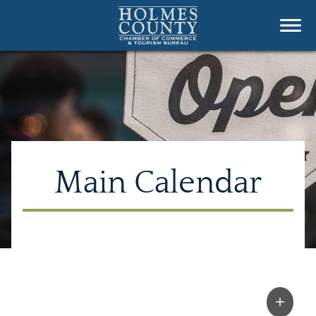
Main Calendar