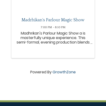
Madrhikan's Parlour Magic Show
7:00 PM - 8:10 PM
Madhrikan's Parlour Magic Show a is
masterfully unique experience. This
semi-formal, evening production blends
close-up magic with the fascinating
history of magic and magicians. The
show is deliberately designed to evoke
the feeling of American ...
Powered By
GrowthZone