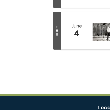
June
T
4
H
U
Loca