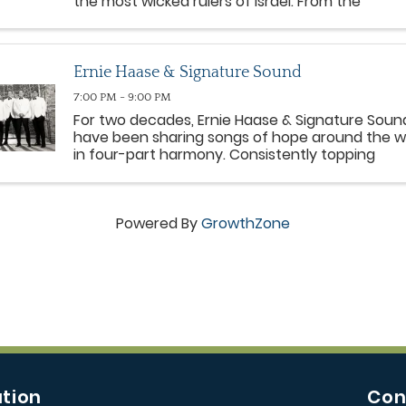
the most wicked rulers of Israel. From the
miraculous provision with a widow to the fiery
proclamation of Mount Carmel, Elijah leads peo
from all ...
Ernie Haase & Signature Sound
7:00 PM - 9:00 PM
For two decades, Ernie Haase & Signature Soun
have been sharing songs of hope around the w
in four-part harmony. Consistently topping
Southern Gospel radio charts, the group has
earned four GRAMMY® nods, numerous Gold® 
Platinum® DVDs and six ...
Powered By
GrowthZone
tion
Con