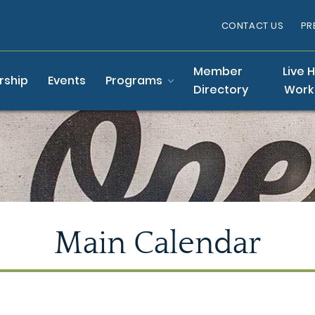
CONTACT US
PR
Member
Live 
ship
Events
Programs
Directory
Work
Main Calendar