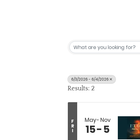
6/3/2026 - 6/4/2026
Results: 2
May
Nov
F
15
5
R
I