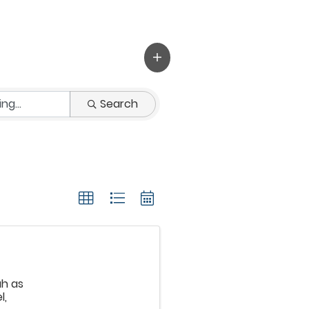
Search
ah as
l,