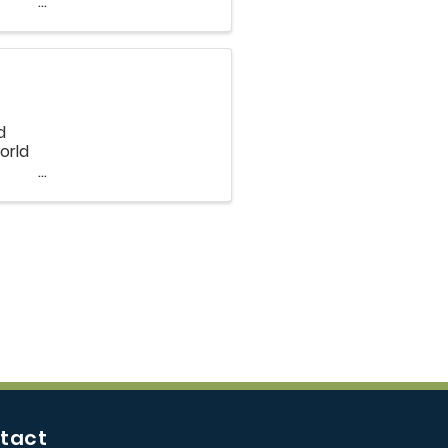
ple
d
orld
and
tact