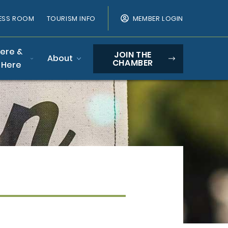
ESS ROOM
TOURISM INFO
MEMBER LOGIN
Here &
JOIN THE
About
CHAMBER
 Here