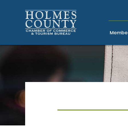
Member