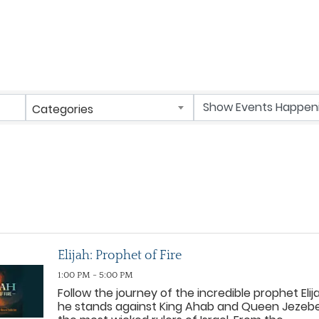
Categories
Elijah: Prophet of Fire
1:00 PM - 5:00 PM
Follow the journey of the incredible prophet Elij
he stands against King Ahab and Queen Jezebe