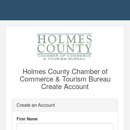
Holmes County Chamber of
Commerce & Tourism Bureau
Create Account
Create an Account
First Name