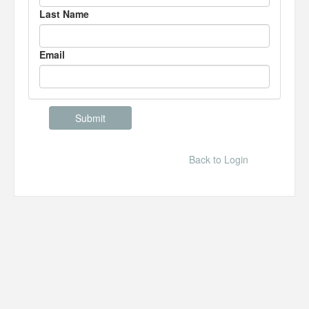
Last Name
Email
Back to Login